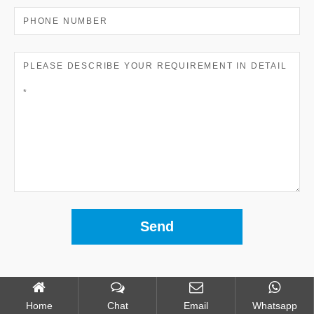
Home
Chat
Email
Whatsapp