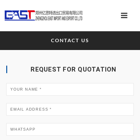
CONTACT US
REQUEST FOR QUOTATION