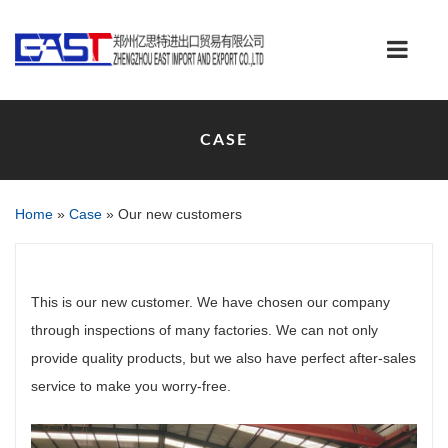
CASE
Home
»
Case
»
Our new customers
This is our new customer. We have chosen our company
through inspections of many factories. We can not only
provide quality products, but we also have perfect after-sales
service to make you worry-free.