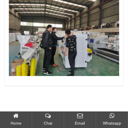
Home
Chat
Email
Whatsapp