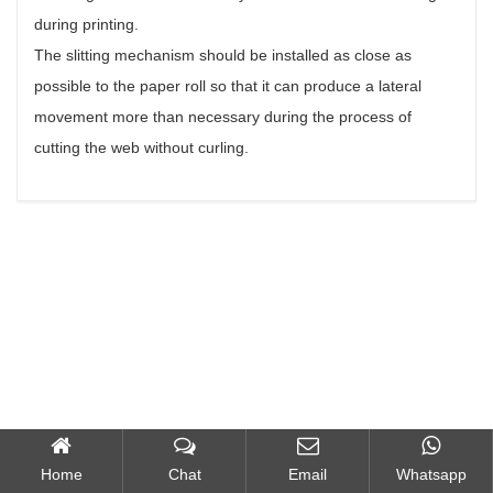
during printing.
The slitting mechanism should be installed as close as
possible to the paper roll so that it can produce a lateral
movement more than necessary during the process of
cutting the web without curling.
Home
Chat
Email
Whatsapp