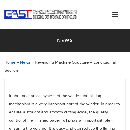
NEWS
Home
»
News
»
Rewinding Machine Structure – Longitudinal
Section
In the mechanical system of the winder, the slitting
mechanism is a very important part of the winder. In order to
ensure a straight and smooth cutting edge, the quality
control of the finished paper roll plays an important role in
ensuring the volume. It is easy and can reduce the fluffing