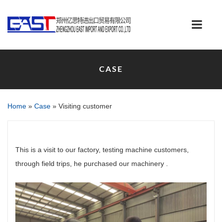
CASE
Home
»
Case
»
Visiting customer
This is a visit to our factory, testing machine customers,
through field trips, he purchased our machinery .