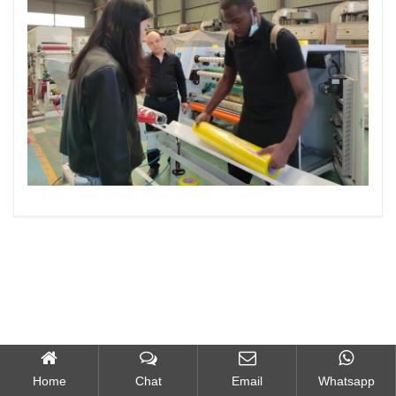
Home
Chat
Email
Whatsapp