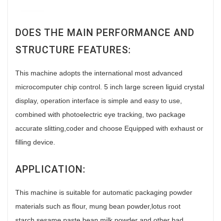
DOES THE MAIN PERFORMANCE AND
STRUCTURE FEATURES:
This machine adopts the international most advanced
microcomputer chip control. 5 inch large screen liguid crystal
display, operation interface is simple and easy to use,
combined with photoelectric eye tracking, two package
accurate slitting,coder and choose Equipped with exhaust or
filling device.
APPLICATION:
This machine is suitable for automatic packaging powder
materials such as flour, mung bean powder,lotus root
starch,sesame paste,bean milk powder and other bad