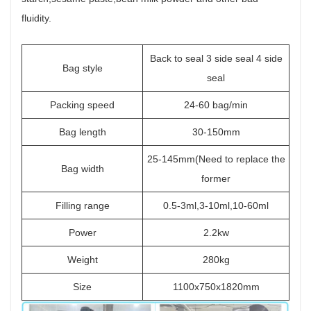
fluidity.
Back to seal 3 side seal 4 side
Bag style
seal
Packing speed
24-60 bag/min
Bag length
30-150mm
25-145mm(Need to replace the
Bag width
former
Filling range
0.5-3ml,3-10ml,10-60ml
Power
2.2kw
Weight
280kg
Size
1100x750x1820mm