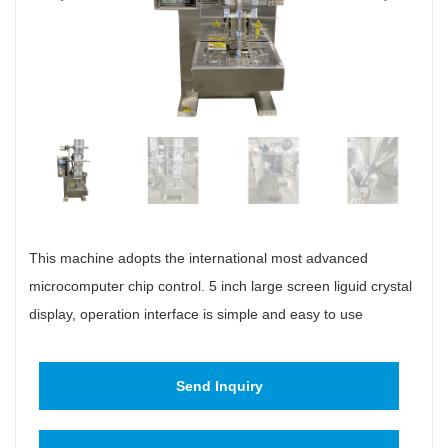
This machine adopts the international most advanced
microcomputer chip control. 5 inch large screen liguid crystal
display, operation interface is simple and easy to use
Send Inquiry