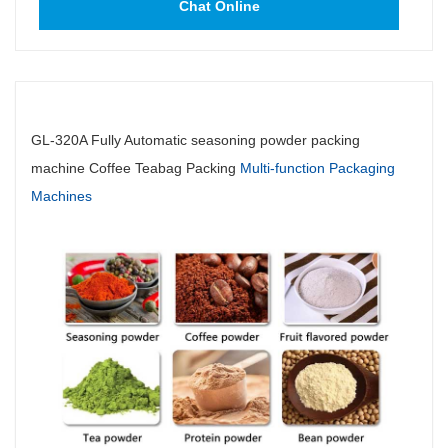
Chat Online
GL-320A Fully Automatic seasoning powder packing
machine Coffee Teabag Packing
Multi-function Packaging
Machines