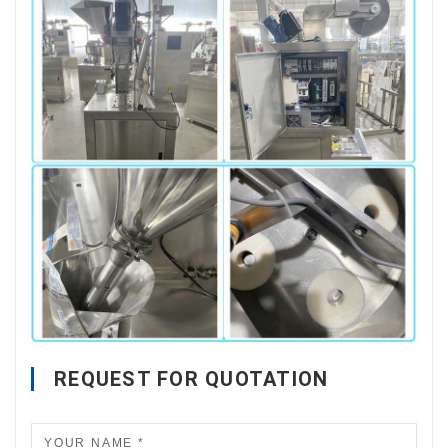
REQUEST FOR QUOTATION