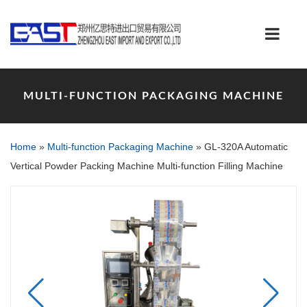
MULTI-FUNCTION PACKAGING MACHINE
Home
»
Multi-function Packaging Machine
»
GL-320A Automatic
Vertical Powder Packing Machine Multi-function Filling Machine