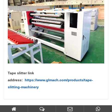
Tape slitter link
address:
https://www.glmach.com/products/tape-
slitting-machinery