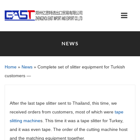
NEWS
Home
»
News
»
Complete set of slitter equipment for Turkish
customers —
After the last tape slitter sent to Thailand, this time, we
received orders from customers, most of which were
tape
slitting machine
s. This time it was a tape slitter for Turkey,
and it was even tape. The order of the cutting machine host
and the matching equipment together.