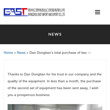
NEWS
Home
»
News
»
Dan Dongtian’s total purchase of two —
Thanks to Dan Dongtian for his trust in our company and the
quality of the equipment. In less than a month, the purchase
of the second set of equipment has been sent away, I wish
you a prosperous business.