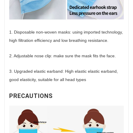
1. Disposable non-woven masks: using imported technology,
high filtration efficiency and low breathing resistance.
2. Adjustable nose clip: make sure the mask fits the face.
3. Upgraded elastic earband: High elastic elastic earband,
good elasticity, suitable for all head types
PRECAUTIONS