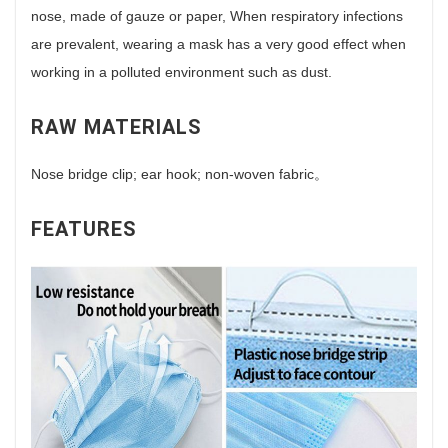
nose, made of gauze or paper, When respiratory infections
are prevalent, wearing a mask has a very good effect when
working in a polluted environment such as dust.
RAW MATERIALS
Nose bridge clip; ear hook; non-woven fabric。
FEATURES