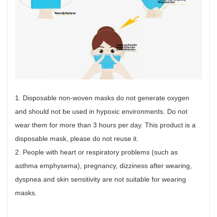
1. Disposable non-woven masks do not generate oxygen
and should not be used in hypoxic environments. Do not
wear them for more than 3 hours per day. This product is a
disposable mask, please do not reuse it.
2. People with heart or respiratory problems (such as
asthma emphysema), pregnancy, dizziness after wearing,
dyspnea and skin sensitivity are not suitable for wearing
masks.