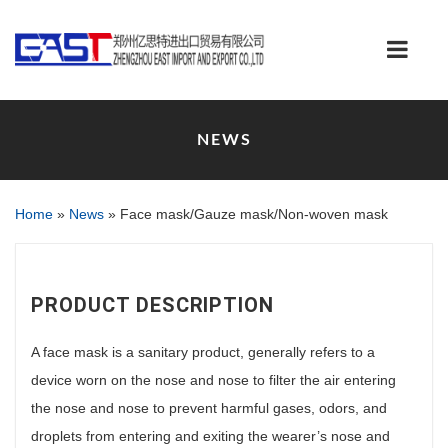
NEWS
Home
»
News
»
Face mask/Gauze mask/Non-woven mask
PRODUCT DESCRIPTION
A face mask is a sanitary product, generally refers to a
device worn on the nose and nose to filter the air entering
the nose and nose to prevent harmful gases, odors, and
droplets from entering and exiting the wearer’s nose and