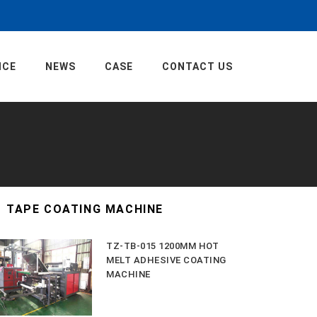
ICE
NEWS
CASE
CONTACT US
TAPE COATING MACHINE
TZ-TB-015 1200MM HOT
MELT ADHESIVE COATING
MACHINE