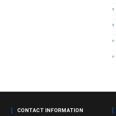
CONTACT INFORMATION