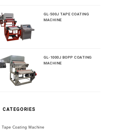
GL-500J TAPE COATING
MACHINE
GL-1000J BOPP COATING
MACHINE
CATEGORIES
Tape Coating Machine