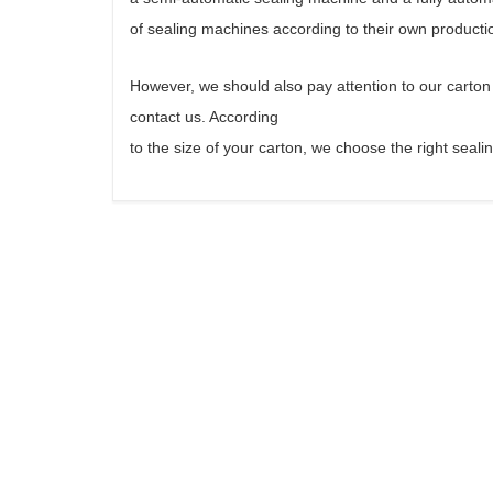
of sealing machines according to their own producti
However, we should also pay attention to our carto
contact us. According
to the size of your carton, we choose the right sea