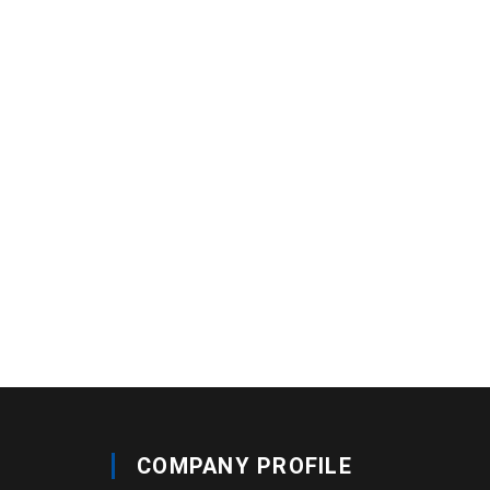
COMPANY PROFILE