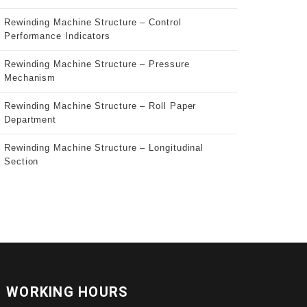
Rewinding Machine Structure – Control
Performance Indicators
Rewinding Machine Structure – Pressure
Mechanism
Rewinding Machine Structure – Roll Paper
Department
Rewinding Machine Structure – Longitudinal
Section
WORKING HOURS