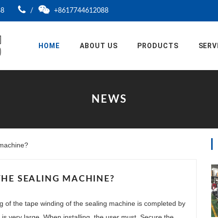
88
/
+8617744612088
HOME
ABOUT US
PRODUCTS
SERV
NEWS
g machine?
THE SEALING MACHINE?
ng of the tape winding of the sealing machine is completed by
s is very large. When installing, the user must. Secure the