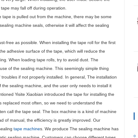
 tape may fall off during operation.
the tape is pulled out from the machine, there may be some
aling machine seals, otherwise it will affect the sealing
-free as possible. When installing the tape roll for the first
h the adhesive surface of the tape, which will reduce the
aling. When loading tape rolls, try to avoid dust. The
e use of the sealing machine. This seemingly simple thing
oubles if not properly installed. In general, The installation
f the sealing machine, and the user only needs to install it
oned Yisite Xiaobian introduced the tape for installing the
is replaced most often, so we need to understand the
en call the tape seal. The box machine is a kind of machine
ad of manual, the efficiency is greatly improved. Our
sealing
tape machine
s. We produce The sealing machine has
atic sealing machine. Customers can choose different types