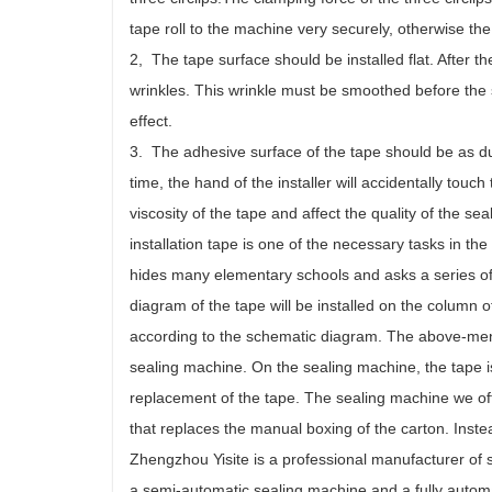
tape roll to the machine very securely, otherwise the
2, The tape surface should be installed flat. After 
wrinkles. This wrinkle must be smoothed before the se
effect.
3. The adhesive surface of the tape should be as dust
time, the hand of the installer will accidentally touc
viscosity of the tape and affect the quality of the se
installation tape is one of the necessary tasks in th
hides many elementary schools and asks a series of tr
diagram of the tape will be installed on the column o
according to the schematic diagram. The above-menti
sealing machine. On the sealing machine, the tape 
replacement of the tape. The sealing machine we oft
that replaces the manual boxing of the carton. Inste
Zhengzhou Yisite is a professional manufacturer of 
a semi-automatic sealing machine and a fully autom