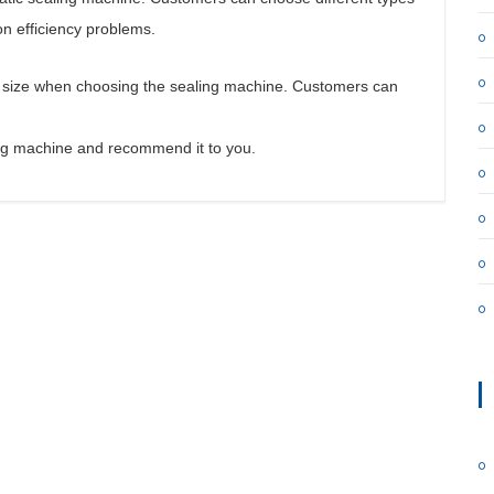
on efficiency problems.
n size when choosing the sealing machine. Customers can
ling machine and recommend it to you.