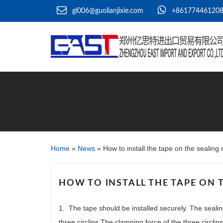
gl006@guolianjixie.com
+86177446120
Home
»
News
»
How to install the tape on the sealin
HOW TO INSTALL THE TAPE ON 
1. The tape should be installed securely. The seali
three circlips.The clamping force of the three circlip