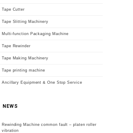
Tape Cutter
Tape Slitting Machinery
Multi-function Packaging Machine
Tape Rewinder
Tape Making Machinery
Tape printing machine
Ancillary Equipment & One Stop Service
NEWS
Rewinding Machine common fault – platen roller
vibration