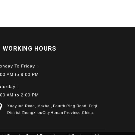
WORKING HOURS
onday To Friday :
:00 AM to 9:00 PM
aturday :
:00 AM to 2:00 PM
Xueyuan Road, Mazhai, Fourth Ring Road, Er'qi
District,ZhengzhouCity,Henan Province,China.