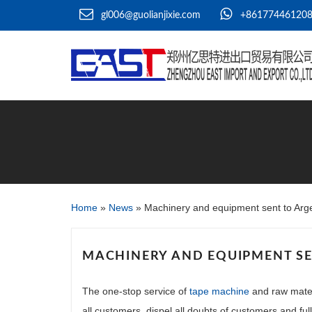
gl006@guolianjixie.com
+86177446120
Home
»
News
»
Machinery and equipment sent to Arg
MACHINERY AND EQUIPMENT SE
The one-stop service of
tape machine
and raw mater
all customers, dispel all doubts of customers and fu