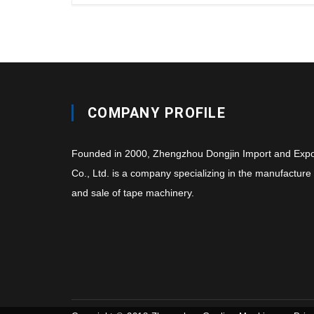
COMPANY PROFILE
Founded in 2000, Zhengzhou Dongjin Import and Expo
Co., Ltd. is a company specializing in the manufacture
and sale of tape machinery.