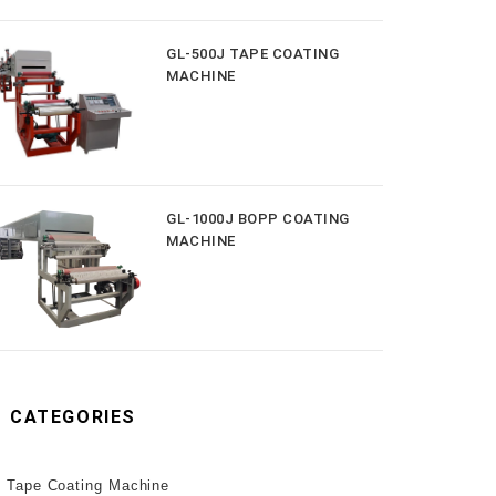
GL-500J TAPE COATING
MACHINE
GL-1000J BOPP COATING
MACHINE
CATEGORIES
Tape Coating Machine