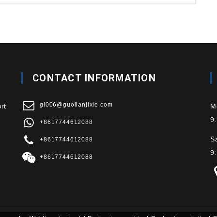
CONTACT INFORMATION
gl006@guolianjixie.com
rt
M
9
+8617744612088
S
+8617744612088
9
+8617744612088