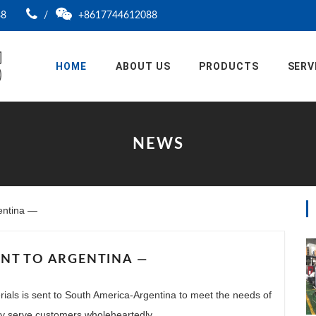
88
/
+8617744612088
HOME
ABOUT US
PRODUCTS
SERV
NEWS
entina —
NT TO ARGENTINA —
ials is sent to South America-Argentina to meet the needs of
lly serve customers wholeheartedly.