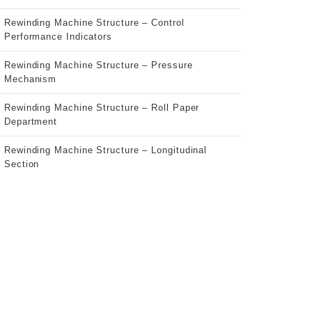
Rewinding Machine Structure – Control
Performance Indicators
Rewinding Machine Structure – Pressure
Mechanism
Rewinding Machine Structure – Roll Paper
Department
Rewinding Machine Structure – Longitudinal
Section