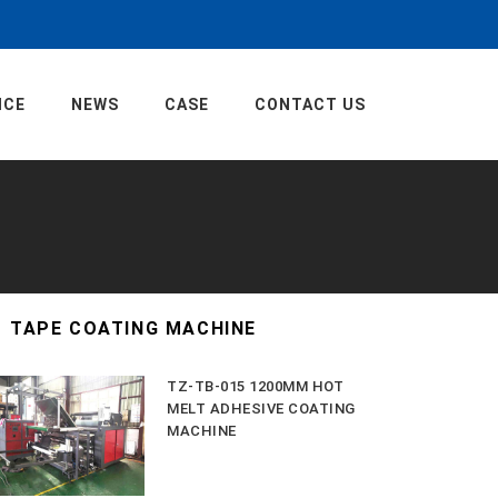
ICE
NEWS
CASE
CONTACT US
TAPE COATING MACHINE
TZ-TB-015 1200MM HOT
MELT ADHESIVE COATING
MACHINE