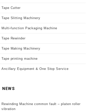
Tape Cutter
Tape Slitting Machinery
Multi-function Packaging Machine
Tape Rewinder
Tape Making Machinery
Tape printing machine
Ancillary Equipment & One Stop Service
NEWS
Rewinding Machine common fault – platen roller
vibration