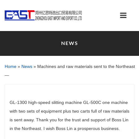
NEWS
Home
»
News
»
Machines and raw materials sent to the Northeast
—
GL-1300 high-speed slitting machine GL-500C one machine
with two sets of equipment plus two carts full of raw materials
is sent away. Thank you for the trust and support of Boss Lin
in the Northeast. I wish Boss Lin a prosperous business.