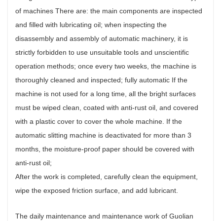
of machines There are: the main components are inspected
and filled with lubricating oil; when inspecting the
disassembly and assembly of automatic machinery, it is
strictly forbidden to use unsuitable tools and unscientific
operation methods; once every two weeks, the machine is
thoroughly cleaned and inspected; fully automatic If the
machine is not used for a long time, all the bright surfaces
must be wiped clean, coated with anti-rust oil, and covered
with a plastic cover to cover the whole machine. If the
automatic slitting machine is deactivated for more than 3
months, the moisture-proof paper should be covered with
anti-rust oil;
After the work is completed, carefully clean the equipment,
wipe the exposed friction surface, and add lubricant.
The daily maintenance and maintenance work of Guolian