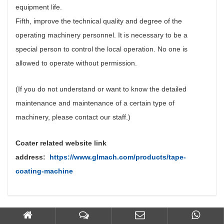
equipment life.
Fifth, improve the technical quality and degree of the
operating machinery personnel. It is necessary to be a
special person to control the local operation. No one is
allowed to operate without permission.
(If you do not understand or want to know the detailed
maintenance and maintenance of a certain type of
machinery, please contact our staff.)
Coater related website link
address:
https://www.glmach.com/products/tape-
coating-machine