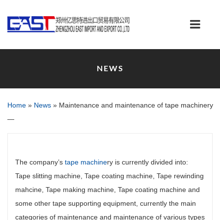
NEWS
Home
»
News
»
Maintenance and maintenance of tape machinery
—
The company’s
tape machine
ry is currently divided into:
Tape slitting machine, Tape coating machine, Tape rewinding
mahcine, Tape making machine, Tape coating machine and
some other tape supporting equipment, currently the main
categories of maintenance and maintenance of various types