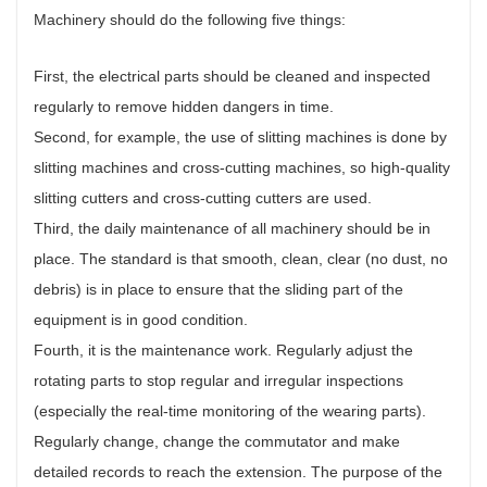
Machinery should do the following five things:
First, the electrical parts should be cleaned and inspected
regularly to remove hidden dangers in time.
Second, for example, the use of slitting machines is done by
slitting machines and cross-cutting machines, so high-quality
slitting cutters and cross-cutting cutters are used.
Third, the daily maintenance of all machinery should be in
place. The standard is that smooth, clean, clear (no dust, no
debris) is in place to ensure that the sliding part of the
equipment is in good condition.
Fourth, it is the maintenance work. Regularly adjust the
rotating parts to stop regular and irregular inspections
(especially the real-time monitoring of the wearing parts).
Regularly change, change the commutator and make
detailed records to reach the extension. The purpose of the