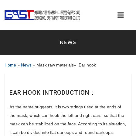
NEWS
Home
»
News
»
Mask raw materials– Ear hook
EAR HOOK INTRODUCTION：
As the name suggests, it is two strings used at the ends of
the mask, which can hook the left and right ears, so that the
mask can be stabilized on the face. According to its situation,
it can be divided into flat earloops and round earloops.