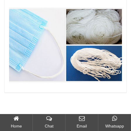
Home
Chat
Email
Whatsapp