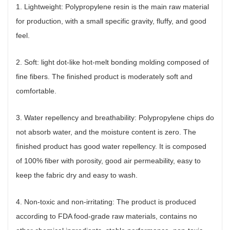
1. Lightweight: Polypropylene resin is the main raw material
for production, with a small specific gravity, fluffy, and good
feel.
2. Soft: light dot-like hot-melt bonding molding composed of
fine fibers. The finished product is moderately soft and
comfortable.
3. Water repellency and breathability: Polypropylene chips do
not absorb water, and the moisture content is zero. The
finished product has good water repellency. It is composed
of 100% fiber with porosity, good air permeability, easy to
keep the fabric dry and easy to wash.
4. Non-toxic and non-irritating: The product is produced
according to FDA food-grade raw materials, contains no