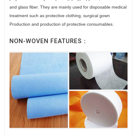
and glass fiber. They are mainly used for disposable medical
treatment such as protective clothing, surgical gown
Production and production of protective consumables.
NON-WOVEN FEATURES：