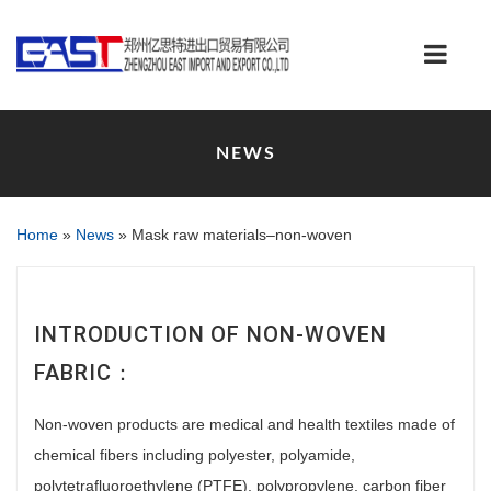
NEWS
Home
»
News
»
Mask raw materials–non-woven
INTRODUCTION OF NON-WOVEN
FABRIC：
Non-woven products are medical and health textiles made of
chemical fibers including polyester, polyamide,
polytetrafluoroethylene (PTFE), polypropylene, carbon fiber