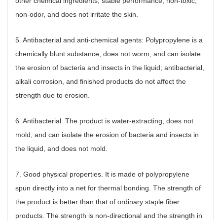
other chemical ingredients, stable performance, non-toxic,
non-odor, and does not irritate the skin.
5. Antibacterial and anti-chemical agents: Polypropylene is a
chemically blunt substance, does not worm, and can isolate
the erosion of bacteria and insects in the liquid; antibacterial,
alkali corrosion, and finished products do not affect the
strength due to erosion.
6. Antibacterial. The product is water-extracting, does not
mold, and can isolate the erosion of bacteria and insects in
the liquid, and does not mold.
7. Good physical properties. It is made of polypropylene
spun directly into a net for thermal bonding. The strength of
the product is better than that of ordinary staple fiber
products. The strength is non-directional and the strength in