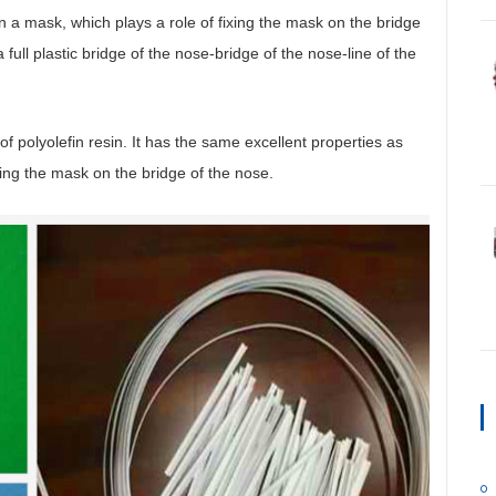
in a mask, which plays a role of fixing the mask on the bridge
 full plastic bridge of the nose-bridge of the nose-line of the
of polyolefin resin. It has the same excellent properties as
xing the mask on the bridge of the nose.