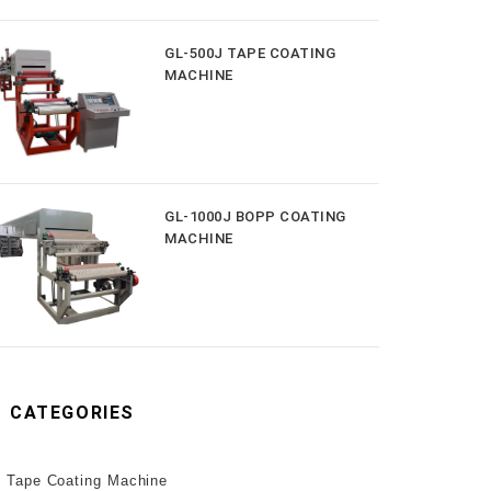
GL-500J TAPE COATING
MACHINE
GL-1000J BOPP COATING
MACHINE
CATEGORIES
Tape Coating Machine