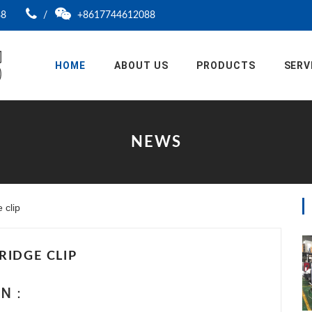
88
/
+8617744612088
HOME
ABOUT US
PRODUCTS
SERV
NEWS
clip
RIDGE CLIP
ION：