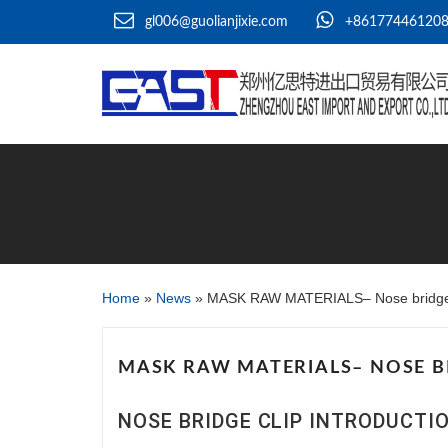
gl006@guolianjixie.com
+86177446120
Home
»
News
»
MASK RAW MATERIALS– Nose bridge 
MASK RAW MATERIALS– NOSE B
NOSE BRIDGE CLIP INTRODUCT