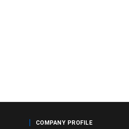
COMPANY PROFILE