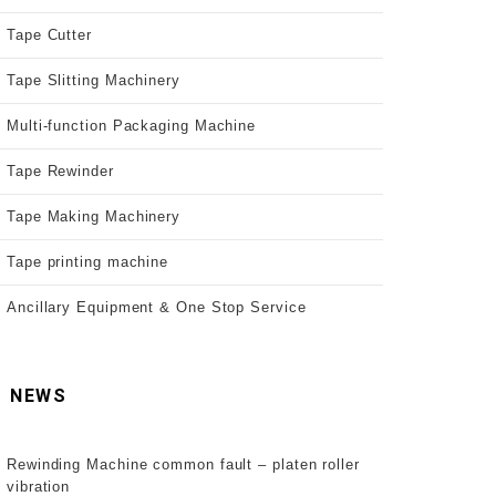
Tape Cutter
Tape Slitting Machinery
Multi-function Packaging Machine
Tape Rewinder
Tape Making Machinery
Tape printing machine
Ancillary Equipment & One Stop Service
NEWS
Rewinding Machine common fault – platen roller
vibration