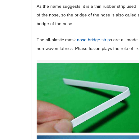
As the name suggests, it is a thin rubber strip used 
of the nose, so the bridge of the nose is also called a
bridge of the nose.
The all-plastic mask
nose bridge strip
s are all made 
non-woven fabrics. Phase fusion plays the role of fi