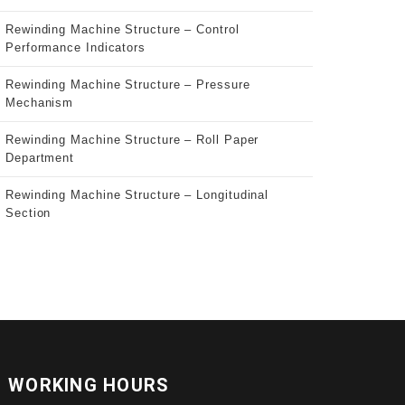
Rewinding Machine Structure – Control
Performance Indicators
Rewinding Machine Structure – Pressure
Mechanism
Rewinding Machine Structure – Roll Paper
Department
Rewinding Machine Structure – Longitudinal
Section
WORKING HOURS