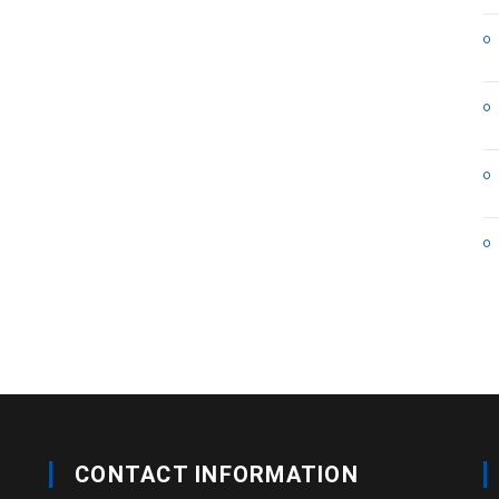
CONTACT INFORMATION