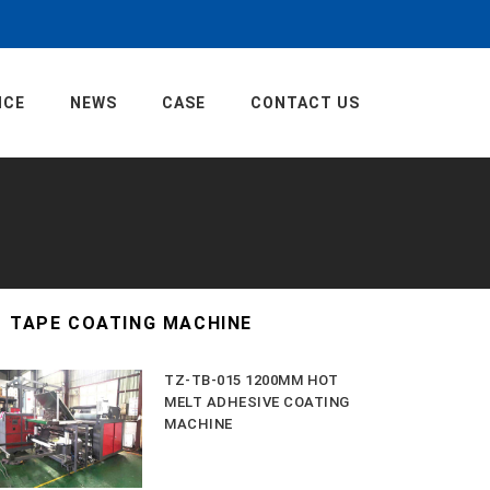
ICE
NEWS
CASE
CONTACT US
TAPE COATING MACHINE
TZ-TB-015 1200MM HOT
MELT ADHESIVE COATING
MACHINE