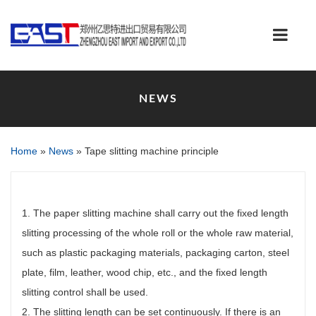
NEWS
Home
»
News
»
Tape slitting machine principle
1. The paper slitting machine shall carry out the fixed length
slitting processing of the whole roll or the whole raw material,
such as plastic packaging materials, packaging carton, steel
plate, film, leather, wood chip, etc., and the fixed length
slitting control shall be used.
2. The slitting length can be set continuously. If there is an