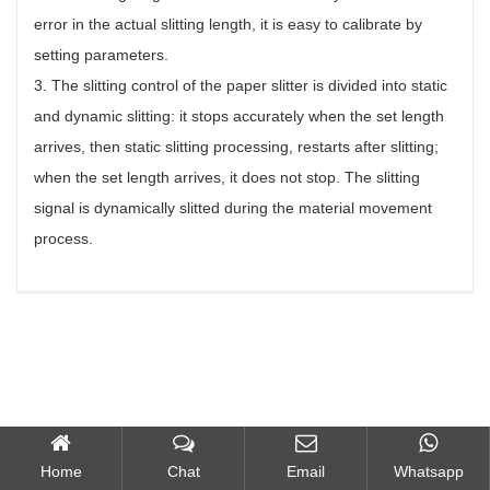
error in the actual slitting length, it is easy to calibrate by
setting parameters.
3. The slitting control of the paper slitter is divided into static
and dynamic slitting: it stops accurately when the set length
arrives, then static slitting processing, restarts after slitting;
when the set length arrives, it does not stop. The slitting
signal is dynamically slitted during the material movement
process.
Home
Chat
Email
Whatsapp