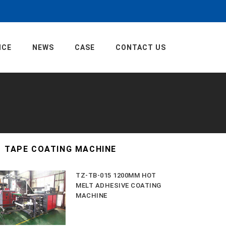
ICE
NEWS
CASE
CONTACT US
TAPE COATING MACHINE
TZ-TB-015 1200MM HOT
MELT ADHESIVE COATING
MACHINE