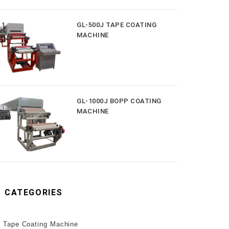
GL-500J TAPE COATING
MACHINE
GL-1000J BOPP COATING
MACHINE
CATEGORIES
Tape Coating Machine