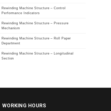
Rewinding Machine Structure – Control
Performance Indicators
Rewinding Machine Structure – Pressure
Mechanism
Rewinding Machine Structure – Roll Paper
Department
Rewinding Machine Structure – Longitudinal
Section
WORKING HOURS