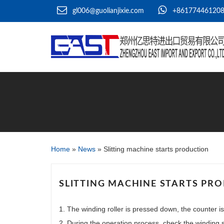
gl006@guolianjixie.com
+86177446120
Home
»
News
»
Slitting machine starts production
SLITTING MACHINE STARTS PR
1. The winding roller is pressed down, the counter is
2. During the operation process, check the winding st