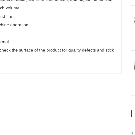
each volume
nd firm;
chine operation.
ormal.
heck the surface of the product for quality defects and stick