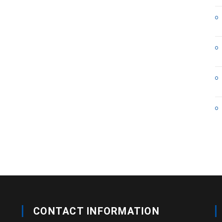
CONTACT INFORMATION