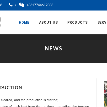
88
/
+8617744612088
HOME
ABOUT US
PRODUCTS
SERV
NEWS
ODUCTION
 cleared, and the production is started;
atus of each joint from time to time, and adjust the tension