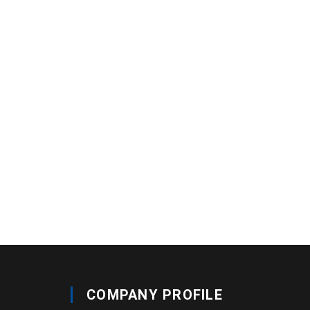
COMPANY PROFILE