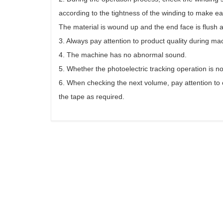
according to the tightness of the winding to make 
The material is wound up and the end face is flush a
3. Always pay attention to product quality during ma
4. The machine has no abnormal sound.
5. Whether the photoelectric tracking operation is n
6. When checking the next volume, pay attention to c
the tape as required.