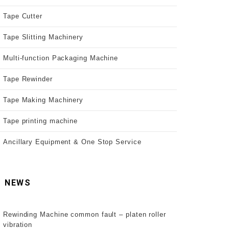
Tape Cutter
Tape Slitting Machinery
Multi-function Packaging Machine
Tape Rewinder
Tape Making Machinery
Tape printing machine
Ancillary Equipment & One Stop Service
NEWS
Rewinding Machine common fault – platen roller
vibration