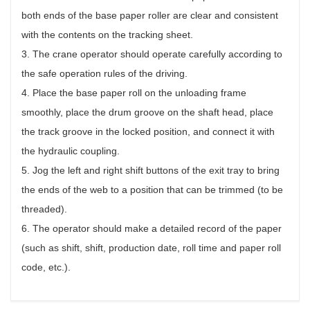
both ends of the base paper roller are clear and consistent
with the contents on the tracking sheet.
3. The crane operator should operate carefully according to
the safe operation rules of the driving.
4. Place the base paper roll on the unloading frame
smoothly, place the drum groove on the shaft head, place
the track groove in the locked position, and connect it with
the hydraulic coupling.
5. Jog the left and right shift buttons of the exit tray to bring
the ends of the web to a position that can be trimmed (to be
threaded).
6. The operator should make a detailed record of the paper
(such as shift, shift, production date, roll time and paper roll
code, etc.).