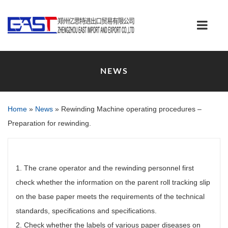
NEWS
Home
»
News
»
Rewinding Machine operating procedures –
Preparation for rewinding.
1. The crane operator and the rewinding personnel first
check whether the information on the parent roll tracking slip
on the base paper meets the requirements of the technical
standards, specifications and specifications.
2. Check whether the labels of various paper diseases on