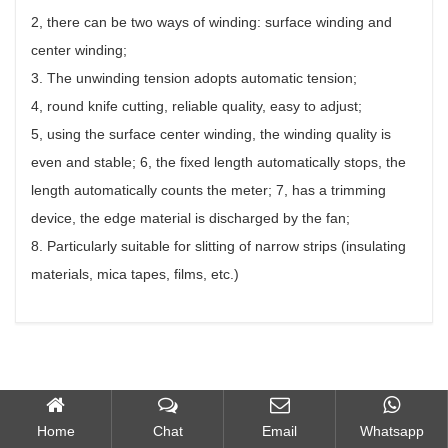
2, there can be two ways of winding: surface winding and
center winding;
3. The unwinding tension adopts automatic tension;
4, round knife cutting, reliable quality, easy to adjust;
5, using the surface center winding, the winding quality is
even and stable; 6, the fixed length automatically stops, the
length automatically counts the meter; 7, has a trimming
device, the edge material is discharged by the fan;
8. Particularly suitable for slitting of narrow strips (insulating
materials, mica tapes, films, etc.)
Home
Chat
Email
Whatsapp