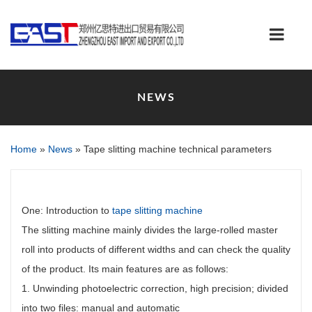
NEWS
Home
»
News
»
Tape slitting machine technical parameters
One: Introduction to
tape slitting machine
The slitting machine mainly divides the large-rolled master
roll into products of different widths and can check the quality
of the product. Its main features are as follows:
1. Unwinding photoelectric correction, high precision; divided
into two files: manual and automatic