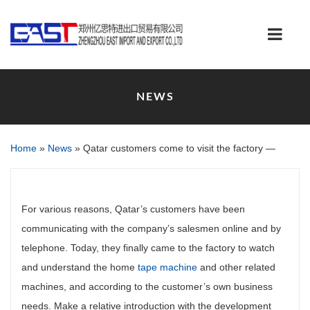
NEWS
Home
»
News
»
Qatar customers come to visit the factory —
For various reasons, Qatar’s customers have been
communicating with the company’s salesmen online and by
telephone. Today, they finally came to the factory to watch
and understand the home
tape machine
and other related
machines, and according to the customer’s own business
needs. Make a relative introduction with the development