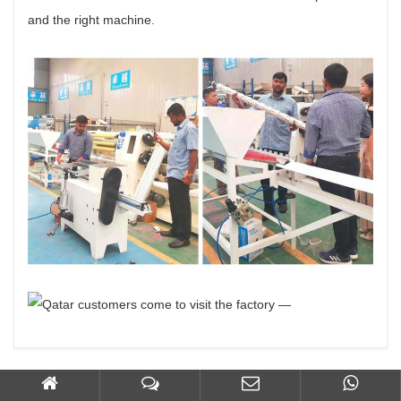
and the right machine.