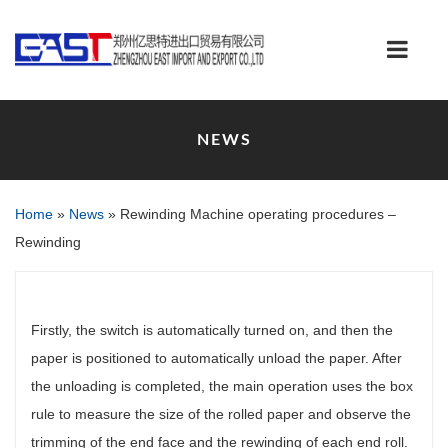
NEWS
Home
»
News
»
Rewinding Machine operating procedures –
Rewinding
Firstly, the switch is automatically turned on, and then the
paper is positioned to automatically unload the paper. After
the unloading is completed, the main operation uses the box
rule to measure the size of the rolled paper and observe the
trimming of the end face and the rewinding of each end roll.