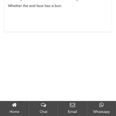
Whether the end face has a burr.
Home
Chat
Email
Whatsapp