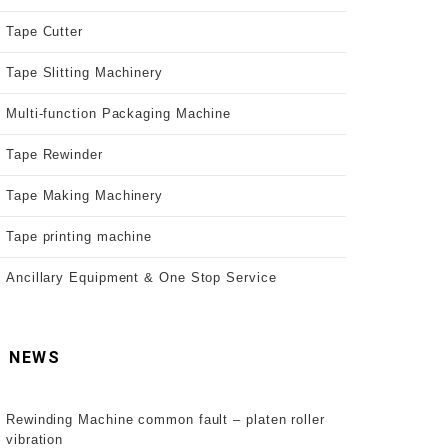
Tape Cutter
Tape Slitting Machinery
Multi-function Packaging Machine
Tape Rewinder
Tape Making Machinery
Tape printing machine
Ancillary Equipment & One Stop Service
NEWS
Rewinding Machine common fault – platen roller
vibration