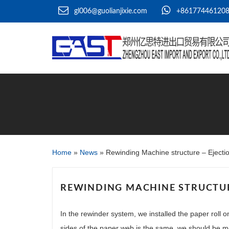
gl006@guolianjixie.com
+86177446120
Home
»
News
»
Rewinding Machine structure – Eject
REWINDING MACHINE STRUCTUR
In the rewinder system, we installed the paper roll o
sides of the paper web is the same, we should be 