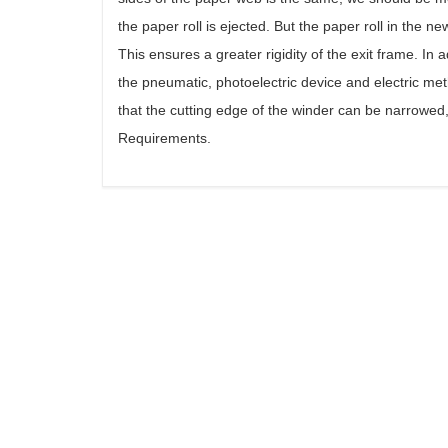
the paper roll is ejected. But the paper roll in the 
This ensures a greater rigidity of the exit frame. In
the pneumatic, photoelectric device and electric met
that the cutting edge of the winder can be narrowe
Requirements.