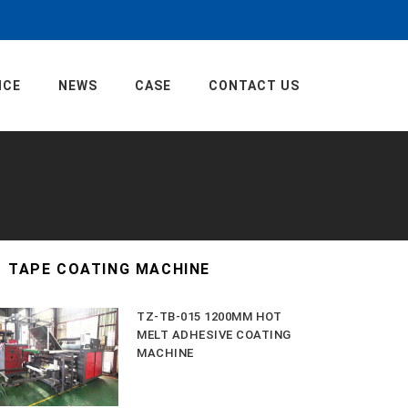
ICE
NEWS
CASE
CONTACT US
TAPE COATING MACHINE
TZ-TB-015 1200MM HOT
MELT ADHESIVE COATING
MACHINE