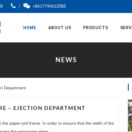
88
/
+8617744612088
HOME
ABOUT US
PRODUCTS
SERV
NEWS
ion Department
E – EJECTION DEPARTMENT
n the paper exit frame. In order to ensure that the width of the
moving the seasoning when