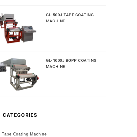
GL-500J TAPE COATING
MACHINE
GL-1000J BOPP COATING
MACHINE
CATEGORIES
Tape Coating Machine