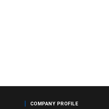
COMPANY PROFILE