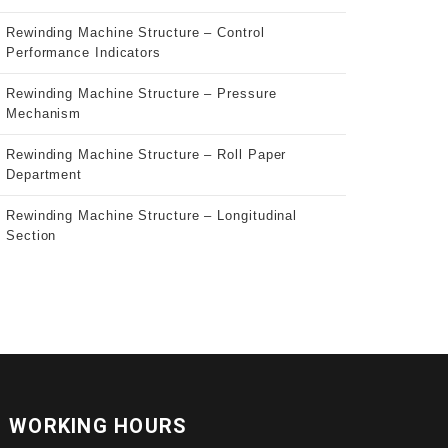
Rewinding Machine Structure – Control
Performance Indicators
Rewinding Machine Structure – Pressure
Mechanism
Rewinding Machine Structure – Roll Paper
Department
Rewinding Machine Structure – Longitudinal
Section
WORKING HOURS