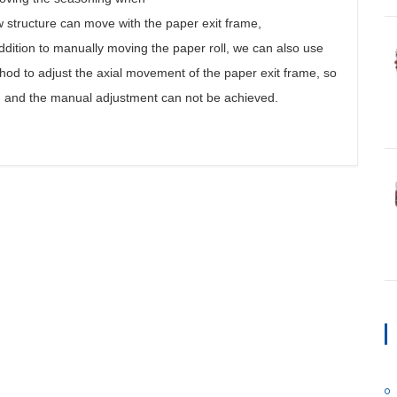
new structure can move with the paper exit frame,
 addition to manually moving the paper roll, we can also use
hod to adjust the axial movement of the paper exit frame, so
d, and the manual adjustment can not be achieved.