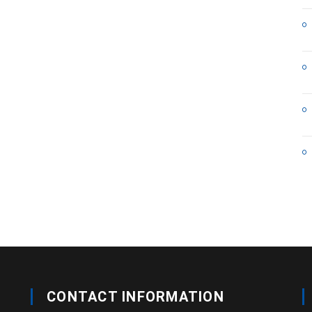
CONTACT INFORMATION