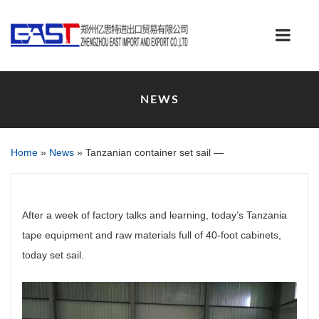
NEWS
Home
»
News
»
Tanzanian container set sail —
After a week of factory talks and learning, today’s Tanzania
tape equipment and raw materials full of 40-foot cabinets,
today set sail.