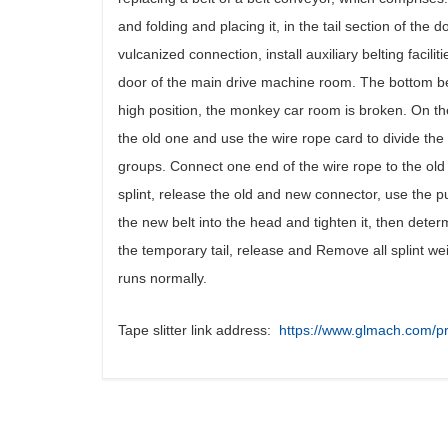
and folding and placing it, in the tail section of the
vulcanized connection, install auxiliary belting facilit
door of the main drive machine room. The bottom bel
high position, the monkey car room is broken. On the 
the old one and use the wire rope card to divide the
groups. Connect one end of the wire rope to the old 
splint, release the old and new connector, use the pu
the new belt into the head and tighten it, then deter
the temporary tail, release and Remove all splint weigh
runs normally.
Tape slitter link address:
https://www.glmach.com/pr