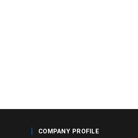
COMPANY PROFILE