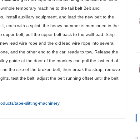
 downhole temporary machine to the tail belt Belt and
ies, install auxiliary equipment, and lead the new belt to the
t, each with a splint, the heavy hammer is mentioned in the
upper belt, pull the upper belt back to the wellhead. Strip
 new lead wire rope and the old lead wire rope into several
one, and the other end to the car, ready to tow. Release the
lley guide at the door of the monkey car, pull the last end of
mine the size of the broken belt, then break the strap, remove
ts, test the belt, adjust the belt running offset until the belt
oducts/tape-slitting-machinery