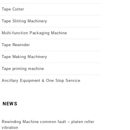
Tape Cutter
Tape Slitting Machinery
Multi-function Packaging Machine
Tape Rewinder
Tape Making Machinery
Tape printing machine
Ancillary Equipment & One Stop Service
NEWS
Rewinding Machine common fault – platen roller
vibration