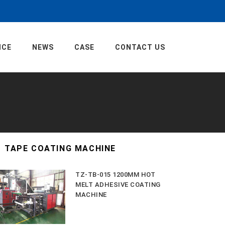
ICE
NEWS
CASE
CONTACT US
TAPE COATING MACHINE
TZ-TB-015 1200MM HOT
MELT ADHESIVE COATING
MACHINE