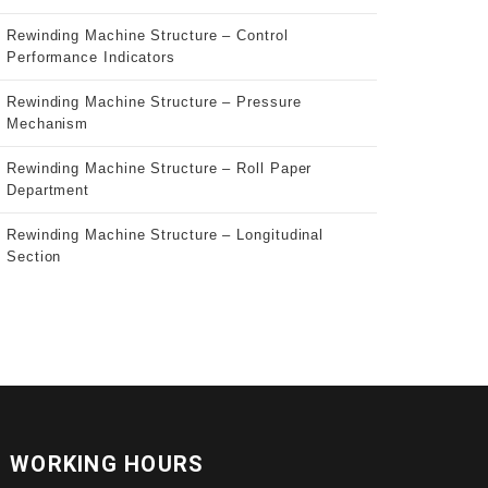
Rewinding Machine Structure – Control
Performance Indicators
Rewinding Machine Structure – Pressure
Mechanism
Rewinding Machine Structure – Roll Paper
Department
Rewinding Machine Structure – Longitudinal
Section
WORKING HOURS