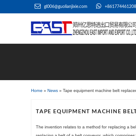
gl006@guolianjixie.com
+86177446120
Home
»
News
»
Tape equipment machine belt replac
TAPE EQUIPMENT MACHINE BEL
The invention relates to a method for replacing a bel
replacing a belt of a belt conveyor, which comprises