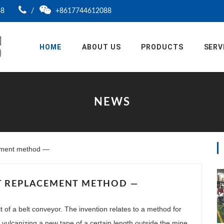
88
/
+8617744612088
HOME
ABOUT US
PRODUCTS
SERV
NEWS
ement method —
T REPLACEMENT METHOD —
t of a belt conveyor. The invention relates to a method for
: vulcanizing a new tape of a certain length outside the mine