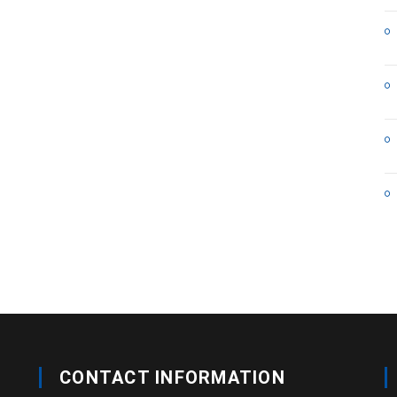
CONTACT INFORMATION