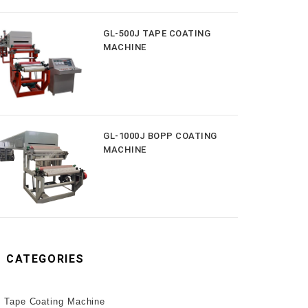
GL-500J TAPE COATING
MACHINE
GL-1000J BOPP COATING
MACHINE
CATEGORIES
Tape Coating Machine