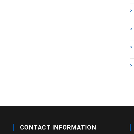
CONTACT INFORMATION