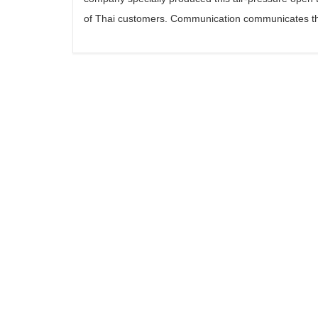
of Thai customers. Communication communicates th