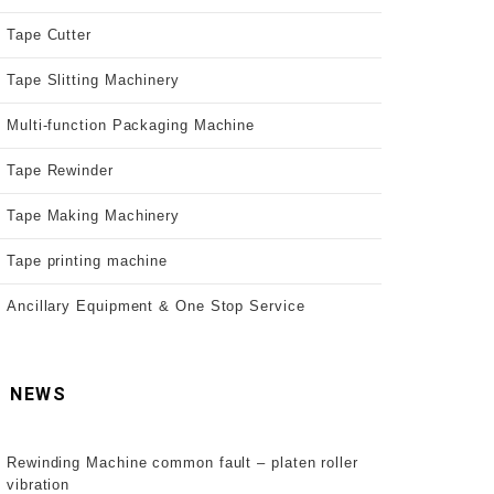
Tape Cutter
Tape Slitting Machinery
Multi-function Packaging Machine
Tape Rewinder
Tape Making Machinery
Tape printing machine
Ancillary Equipment & One Stop Service
NEWS
Rewinding Machine common fault – platen roller
vibration