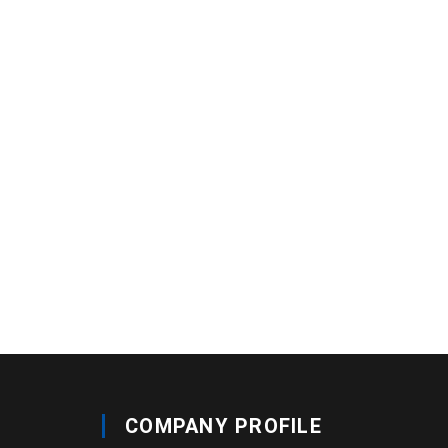
COMPANY PROFILE