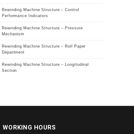
Rewinding Machine Structure – Control
Performance Indicators
Rewinding Machine Structure – Pressure
Mechanism
Rewinding Machine Structure – Roll Paper
Department
Rewinding Machine Structure – Longitudinal
Section
WORKING HOURS