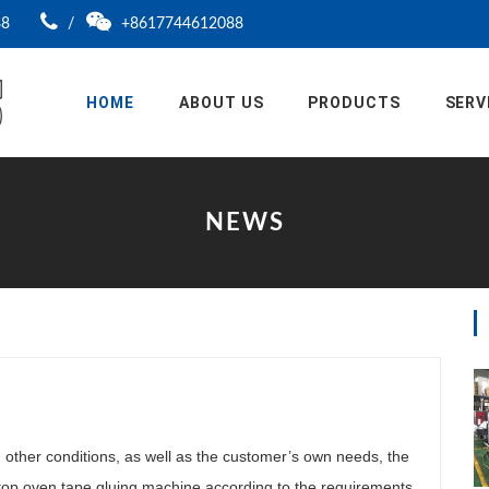
88
/
+8617744612088
HOME
ABOUT US
PRODUCTS
SERV
NEWS
other conditions, as well as the customer’s own needs, the
top oven tape gluing machine according to the requirements