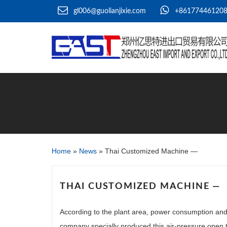
gl006@guolianjixie.com
+86177446120
Home
»
News
»
Thai Customized Machine —
THAI CUSTOMIZED MACHINE —
According to the plant area, power consumption and 
company specially produced this air-pressure open 