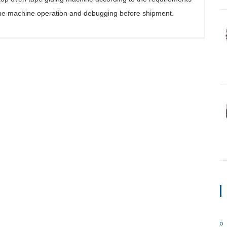
e machine operation and debugging before shipment.