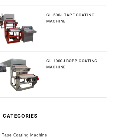
GL-500J TAPE COATING
MACHINE
GL-1000J BOPP COATING
MACHINE
CATEGORIES
Tape Coating Machine