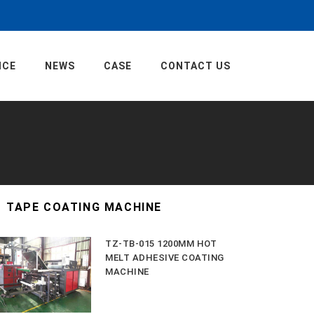
ICE
NEWS
CASE
CONTACT US
TAPE COATING MACHINE
TZ-TB-015 1200MM HOT
MELT ADHESIVE COATING
MACHINE