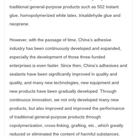
traditional general-purpose products such as 502 instant
glue, homopolymerized white latex, trisaldehyde glue and
neoprene.
However, with the passage of time, China’s adhesive
industry has been continuously developed and expanded,
especially the development of those three-funded
enterprises is even faster. Since then, China’s adhesives and
sealants have been significantly improved in quality and
quality, and many new technologies, new equipment and
new products have been gradually developed. Through
continuous innovation, we not only developed many new
products, but also improved and improved the performance
of traditional general-purpose products through
copolymerization, cross-linking, grafting, etc., which greatly
reduced or eliminated the content of harmful substances.