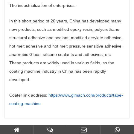
The industrialization of enterprises.
In this short period of 20 years, China has developed many
new products, such as modified epoxy resin, polyurethane
structural adhesive and sealant, modified acrylate adhesive,
hot melt adhesive and hot melt pressure sensitive adhesive,
anaerobic Glues, silicone sealants and adhesives, etc.
These products are widely used in various fields, so the
coating machine industry in China has been rapidly
developed.
Coater link address:
https://www.glmach.com/products/tape-
coating-machine