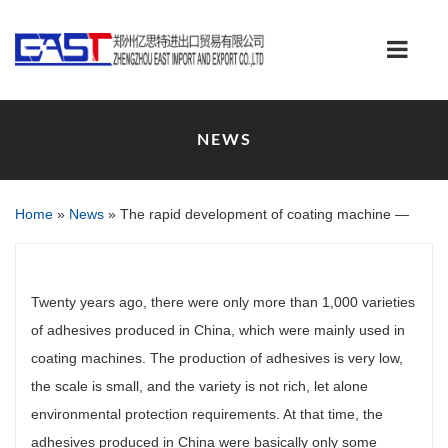
NEWS
Home
»
News
»
The rapid development of coating machine —
Twenty years ago, there were only more than 1,000 varieties
of adhesives produced in China, which were mainly used in
coating machines. The production of adhesives is very low,
the scale is small, and the variety is not rich, let alone
environmental protection requirements. At that time, the
adhesives produced in China were basically only some