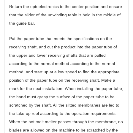
Return the optoelectronics to the center position and ensure
that the slider of the unwinding table is held in the middle of
the guide bar.
Put the paper tube that meets the specifications on the
receiving shaft, and cut the product into the paper tube of
the upper and lower receiving shafts that are pulled
according to the normal method according to the normal
method, and start up at a low speed to find the appropriate
position of the paper tube on the receiving shaft. Make a
mark for the next installation. When installing the paper tube,
the hand must grasp the surface of the paper tube to be
scratched by the shaft. All the slitted membranes are led to
the take-up reel according to the operation requirements.
When the hot melt melter passes through the membrane, no
blades are allowed on the machine to be scratched by the