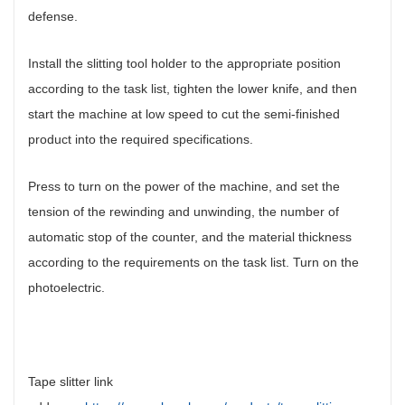
defense.
Install the slitting tool holder to the appropriate position
according to the task list, tighten the lower knife, and then
start the machine at low speed to cut the semi-finished
product into the required specifications.
Press to turn on the power of the machine, and set the
tension of the rewinding and unwinding, the number of
automatic stop of the counter, and the material thickness
according to the requirements on the task list. Turn on the
photoelectric.
Tape slitter link