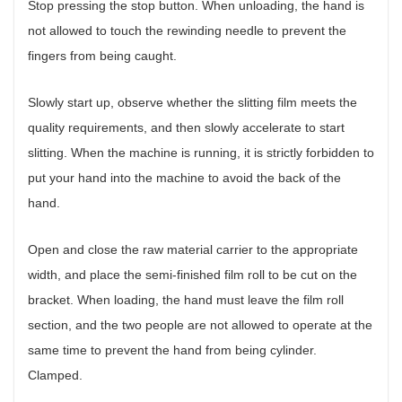
Stop pressing the stop button. When unloading, the hand is
not allowed to touch the rewinding needle to prevent the
fingers from being caught.
Slowly start up, observe whether the slitting film meets the
quality requirements, and then slowly accelerate to start
slitting. When the machine is running, it is strictly forbidden to
put your hand into the machine to avoid the back of the
hand.
Open and close the raw material carrier to the appropriate
width, and place the semi-finished film roll to be cut on the
bracket. When loading, the hand must leave the film roll
section, and the two people are not allowed to operate at the
same time to prevent the hand from being cylinder.
Clamped.