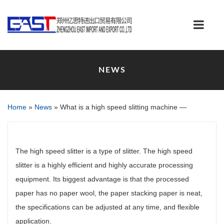
NEWS
Home
»
News
»
What is a high speed slitting machine —
The high speed slitter is a type of slitter. The high speed
slitter is a highly efficient and highly accurate processing
equipment. Its biggest advantage is that the processed
paper has no paper wool, the paper stacking paper is neat,
the specifications can be adjusted at any time, and flexible
application.