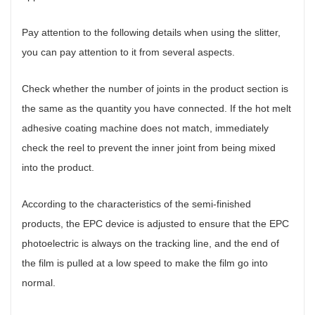
Pay attention to the following details when using the slitter,
you can pay attention to it from several aspects.
Check whether the number of joints in the product section is
the same as the quantity you have connected. If the hot melt
adhesive coating machine does not match, immediately
check the reel to prevent the inner joint from being mixed
into the product.
According to the characteristics of the semi-finished
products, the EPC device is adjusted to ensure that the EPC
photoelectric is always on the tracking line, and the end of
the film is pulled at a low speed to make the film go into
normal.