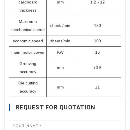
cardboard
mm
1.2～12
thickness
Maximum
sheets/min
150
mechanical speed
economic speed
sheets/min
100
main motor power
KW
15
Grooving
mm
±0.5
accuracy
Die cutting
mm
±1
accuracy
REQUEST FOR QUOTATION