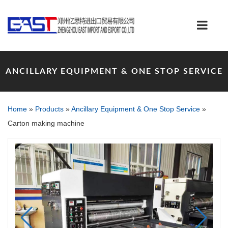
ANCILLARY EQUIPMENT & ONE STOP SERVICE
Home
»
Products
»
Ancillary Equipment & One Stop Service
»
Carton making machine