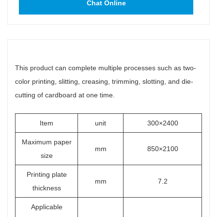
Chat Online
This product can complete multiple processes such as two-
color printing, slitting, creasing, trimming, slotting, and die-
cutting of cardboard at one time.
Item
unit
300×2400
Maximum paper
mm
850×2100
size
Printing plate
mm
7.2
thickness
Applicable