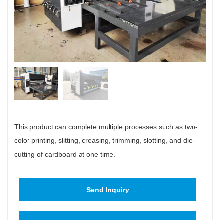
This product can complete multiple processes such as two-
color printing, slitting, creasing, trimming, slotting, and die-
cutting of cardboard at one time.
Send Inquiry