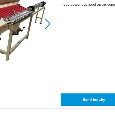
need power but need an air com
Send Inquiry