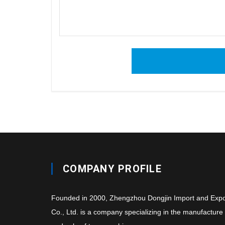
COMPANY PROFILE
Founded in 2000, Zhengzhou Dongjin Import and Expo
Co., Ltd. is a company specializing in the manufacture