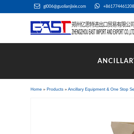
gl006@guolianjixie.com
+86177446120
ANCILLAR
Home
»
Products
»
Ancillary Equipment & One Stop Se