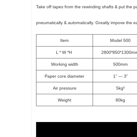
Take off tapes from the rewinding shafts & put the 
pneumatically & automatically. Greatly impove the e
Item
Model 500
L * W *H
2800*850*1300
Working width
500mm
Paper core diameter
1” — 3”
Air pressure
5kg²
Weight
80kg