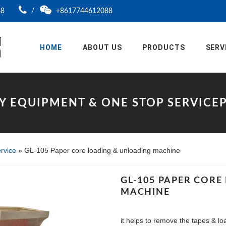
88
/
+8617744612088
HOME
ABOUT US
PRODUCTS
SERV
Y EQUIPMENT & ONE STOP SERVIC
rvice
»
GL-105 Paper core loading & unloading machine
GL-105 PAPER COR
MACHINE
it helps to remove the tapes & l