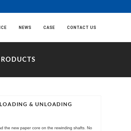
ICE
NEWS
CASE
CONTACT US
EPRODUCTS
E LOADING & UNLOADING
oad the new paper core on the rewinding shafts. No