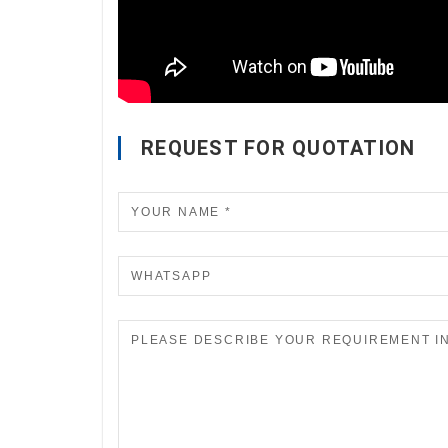
REQUEST FOR QUOTATION