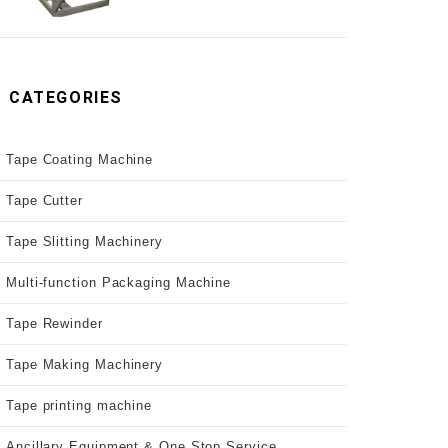
CATEGORIES
Tape Coating Machine
Tape Cutter
Tape Slitting Machinery
Multi-function Packaging Machine
Tape Rewinder
Tape Making Machinery
Tape printing machine
Ancillary Equipment & One Stop Service