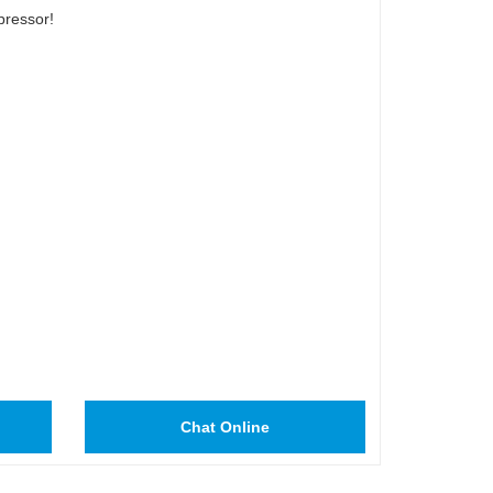
pressor!
Chat Online