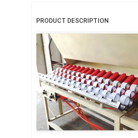
PRODUCT DESCRIPTION