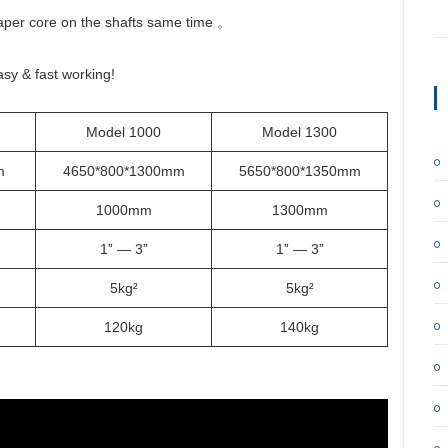
paper core on the shafts same time 。
asy & fast working!
Model 1000
Model 1300
mm
4650*800*1300mm
5650*800*1350mm
1000mm
1300mm
1” — 3”
1” — 3”
5kg²
5kg²
120kg
140kg