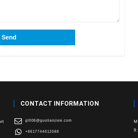
CONTACT INFORMATION
gl006@guolianjixie.com
rt
M
9
+8617744612088