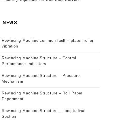
NEWS
Rewinding Machine common fault – platen roller
vibration
Rewinding Machine Structure – Control
Performance Indicators
Rewinding Machine Structure – Pressure
Mechanism
Rewinding Machine Structure – Roll Paper
Department
Rewinding Machine Structure – Longitudinal
Section