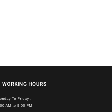
WORKING HOURS
onday To Friday :
:00 AM to 9:00 PM