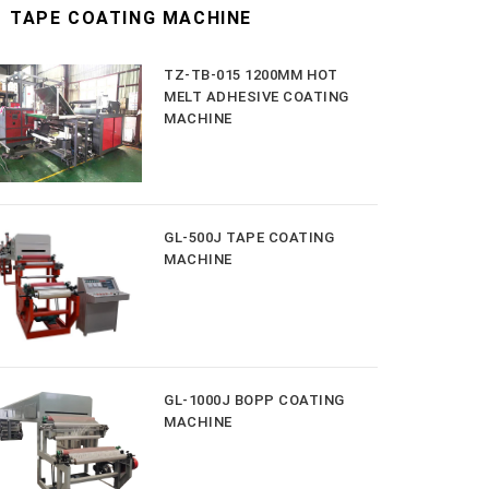
TAPE COATING MACHINE
TZ-TB-015 1200MM HOT
MELT ADHESIVE COATING
MACHINE
GL-500J TAPE COATING
MACHINE
GL-1000J BOPP COATING
MACHINE