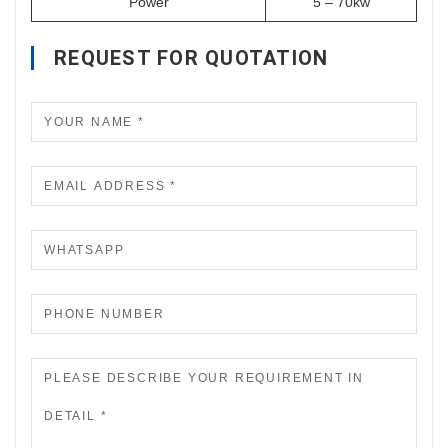
Power
5 – 70kw
REQUEST FOR QUOTATION