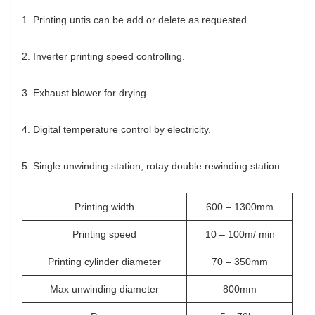
1. Printing untis can be add or delete as requested.
2. Inverter printing speed controlling.
3. Exhaust blower for drying.
4. Digital temperature control by electricity.
5. Single unwinding station, rotay double rewinding station.
Printing width
600 – 1300mm
Printing speed
10 – 100m/ min
Printing cylinder diameter
70 – 350mm
Max unwinding diameter
800mm