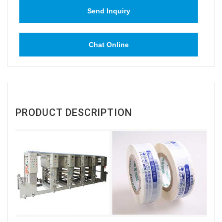
Send Inquiry
Chat Online
PRODUCT DESCRIPTION