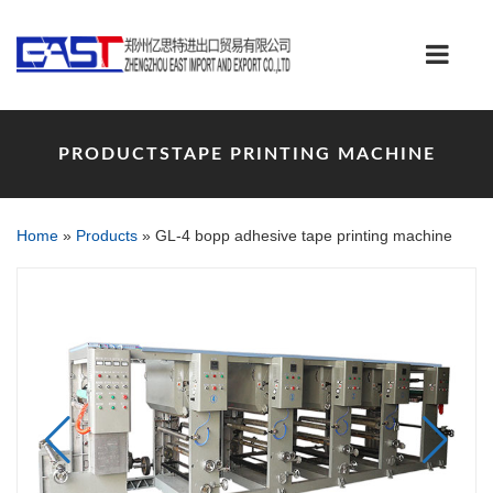
PRODUCTSTAPE PRINTING MACHINE
Home
»
Products
»
GL-4 bopp adhesive tape printing machine