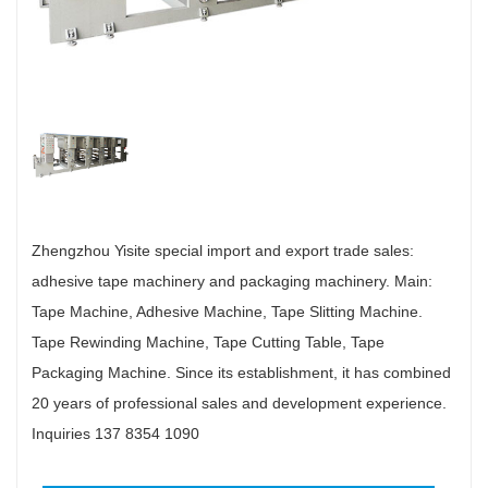
Zhengzhou Yisite special import and export trade sales:
adhesive tape machinery and packaging machinery. Main:
Tape Machine, Adhesive Machine, Tape Slitting Machine.
Tape Rewinding Machine, Tape Cutting Table, Tape
Packaging Machine. Since its establishment, it has combined
20 years of professional sales and development experience.
Inquiries 137 8354 1090