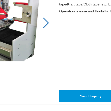
tape/Kraft tape/Cloth tape, etc
Operation is ease and flexibility. 
Send Inquiry