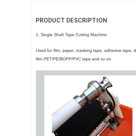
PRODUCT DESCRIPTION
1. Single Shaft Tape Cutting Machine
Used for film, paper, masking tape, adhesive tape, do
film,PET/PE/BOPP/PVC tape and so on