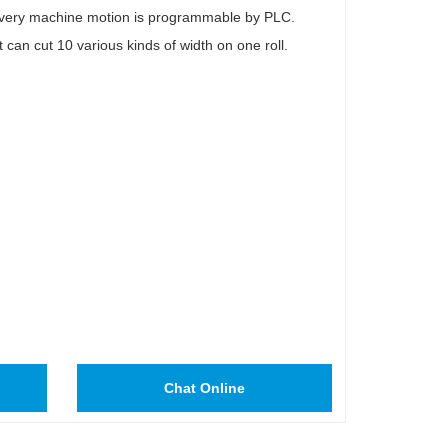
. Every machine motion is programmable by PLC.
It can cut 10 various kinds of width on one roll.
Chat Online