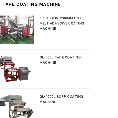
TAPE COATING MACHINE
TZ-TB-015 1200MM HOT
MELT ADHESIVE COATING
MACHINE
GL-500J TAPE COATING
MACHINE
GL-1000J BOPP COATING
MACHINE