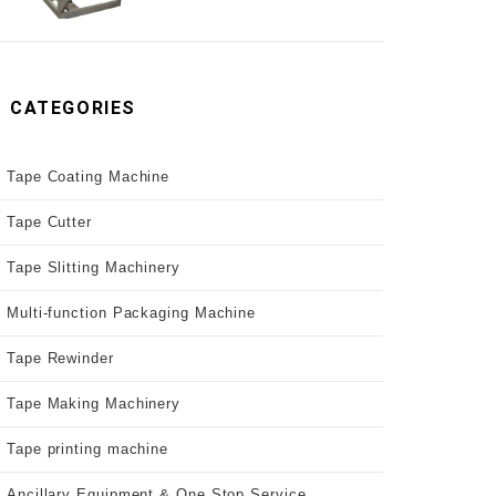
CATEGORIES
Tape Coating Machine
Tape Cutter
Tape Slitting Machinery
Multi-function Packaging Machine
Tape Rewinder
Tape Making Machinery
Tape printing machine
Ancillary Equipment & One Stop Service