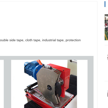
uble side tape, cloth tape, industrial tape, protection