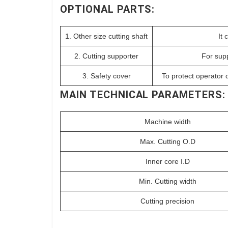
OPTIONAL PARTS:
1. Other size cutting shaft
It 
2. Cutting supporter
For supp
3. Safety cover
To protect operator d
MAIN TECHNICAL PARAMETERS:
Machine width
Max. Cutting O.D
Inner core I.D
Min. Cutting width
Cutting precision