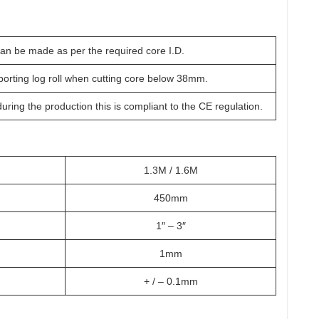
can be made as per the required core I.D.
orting log roll when cutting core below 38mm.
uring the production this is compliant to the CE regulation.
1.3M / 1.6M
450mm
1″ – 3″
1mm
+ / – 0.1mm