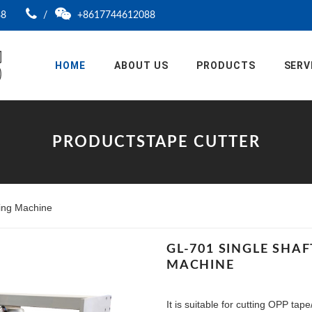
88
/
+8617744612088
HOME
ABOUT US
PRODUCTS
SERV
PRODUCTSTAPE CUTTER
ting Machine
GL-701 SINGLE SHA
MACHINE
It is suitable for cutting OPP ta