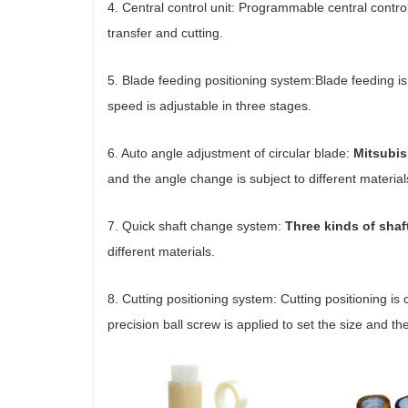
4. Central control unit: Programmable central contr
transfer and cutting.
5. Blade feeding positioning system:Blade feeding is
speed is adjustable in three stages.
6. Auto angle adjustment of circular blade:
Mitsubis
and the angle change is subject to different materia
7. Quick shaft change system:
Three kinds of shaf
different materials.
8. Cutting positioning system: Cutting positioning is
precision ball screw is applied to set the size and the 