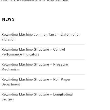
NEWS
Rewinding Machine common fault – platen roller
vibration
Rewinding Machine Structure – Control
Performance Indicators
Rewinding Machine Structure – Pressure
Mechanism
Rewinding Machine Structure – Roll Paper
Department
Rewinding Machine Structure – Longitudinal
Section