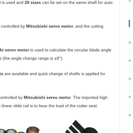
ol is used and
20 sizes
can be set on the same shaft for auto
 controlled by
Mitsubishi servo motor
, and the cutting
hi servo motor
is used to calculate the circular blade angle
ls (the angle change range is ±8°).
ts
are available and quick change of shafts is applied for
 controlled by
Mitsubishi servo motor
. The imported high
linear slide rail is to bear the load of the cutter seat.