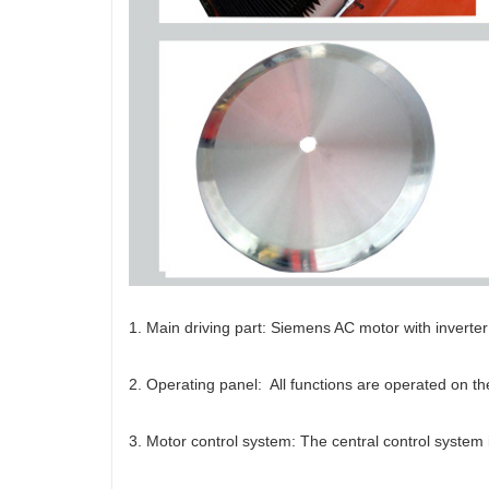
1. Main driving part: Siemens AC motor with inverte
2. Operating panel: All functions are operated on t
3. Motor control system: The central control system