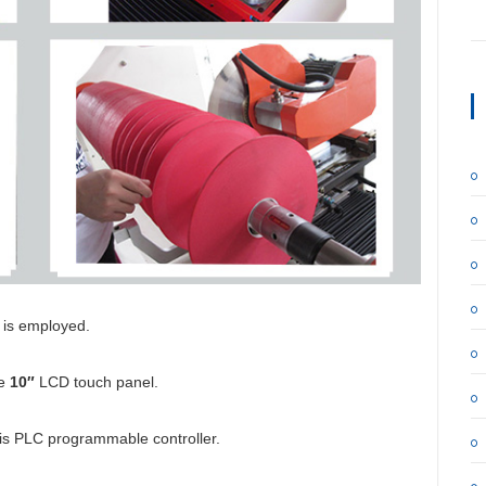
r is employed.
he
10″
LCD touch panel.
 is PLC programmable controller.