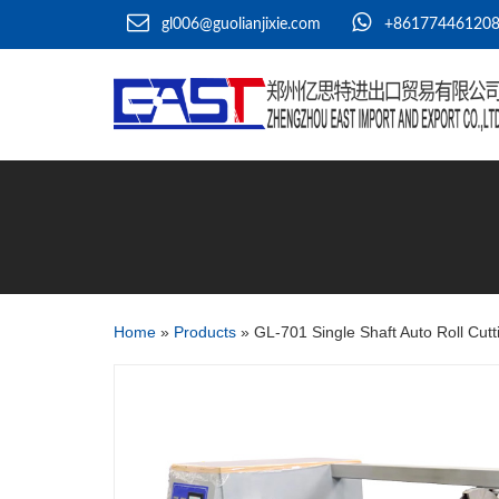
gl006@guolianjixie.com
+86177446120
Home
»
Products
»
GL-701 Single Shaft Auto Roll Cut