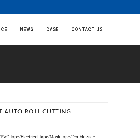
ICE
NEWS
CASE
CONTACT US
FT AUTO ROLL CUTTING
pe/PVC tape/Electrical tape/Mask tape/Double-side