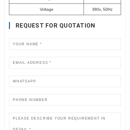
Voltage
380v, 50Hz
REQUEST FOR QUOTATION