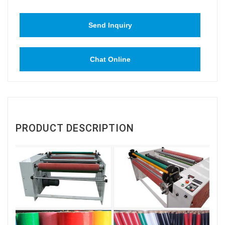
Send Inquiry
Chat Online
PRODUCT DESCRIPTION