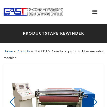
PRODUCTSTAPE REWINDER
Home
»
Products
»
GL-808 PVC electrical jumbo roll film rewinding
machine