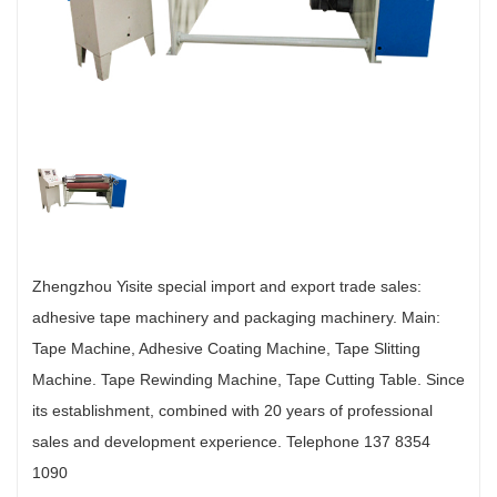
Zhengzhou Yisite special import and export trade sales:
adhesive tape machinery and packaging machinery. Main:
Tape Machine, Adhesive Coating Machine, Tape Slitting
Machine. Tape Rewinding Machine, Tape Cutting Table. Since
its establishment, combined with 20 years of professional
sales and development experience. Telephone 137 8354
1090