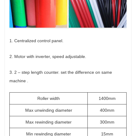
1. Centralized control panel.
2. Motor with inverter, speed adjustable.
3. 2 – step length counter. set the difference on same
machine .
Roller width
1400mm
Max unwinding diameter
400mm
Max rewinding diameter
300mm
Min rewinding diameter
15mm