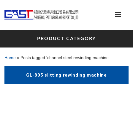
PRODUCT CATEGORY
Home
»
Posts tagged 'channel steel rewinding machine'
GL-805 slitting rewinding machine