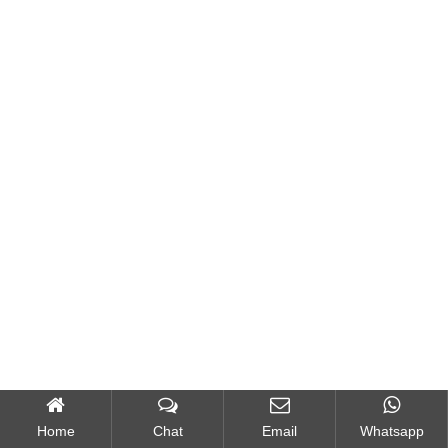
Home
Chat
Email
Whatsapp