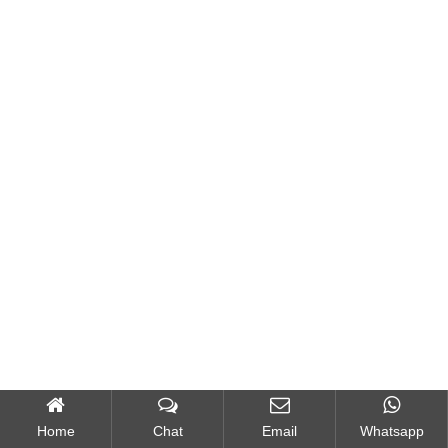
Home
Chat
Email
Whatsapp