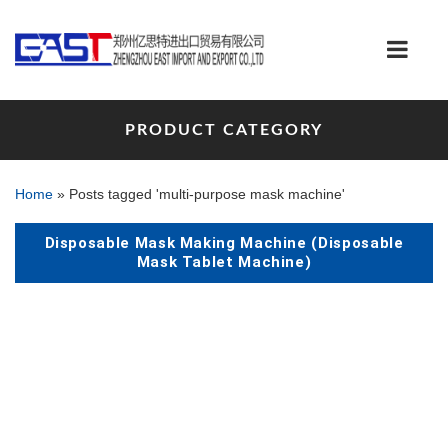
PRODUCT CATEGORY
Home
»
Posts tagged 'multi-purpose mask machine'
Disposable Mask Making Machine (Disposable
Mask Tablet Machine)