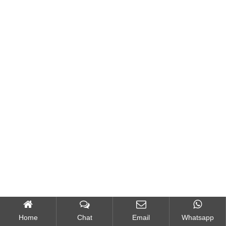
Home
Chat
Email
Whatsapp