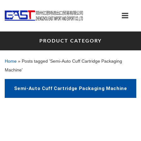
PRODUCT CATEGORY
Home
»
Posts tagged 'Semi-Auto Cuff Cartridge Packaging
Machine'
Semi-Auto Cuff Cartridge Packaging Machine