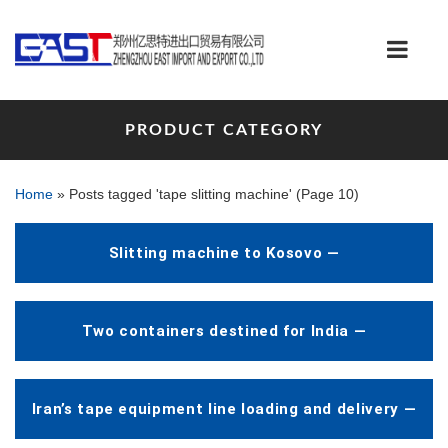
PRODUCT CATEGORY
Home
»
Posts tagged 'tape slitting machine'
(Page 10)
Slitting machine to Kosovo —
Two containers destined for India —
Iran’s tape equipment line loading and delivery —