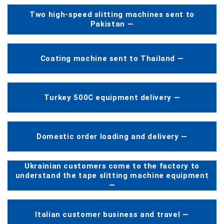
Two high-speed slitting machines sent to
Pakistan —
Coating machine sent to Thailand —
Turkey 500C equipment delivery —
Domestic order loading and delivery —
Ukrainian customers come to the factory to
understand the tape slitting machine equipment
—
Italian customer business and travel —