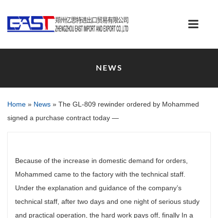
NEWS
Home
»
News
»
The GL-809 rewinder ordered by Mohammed
signed a purchase contract today —
Because of the increase in domestic demand for orders,
Mohammed came to the factory with the technical staff.
Under the explanation and guidance of the company’s
technical staff, after two days and one night of serious study
and practical operation, the hard work pays off, finally In a