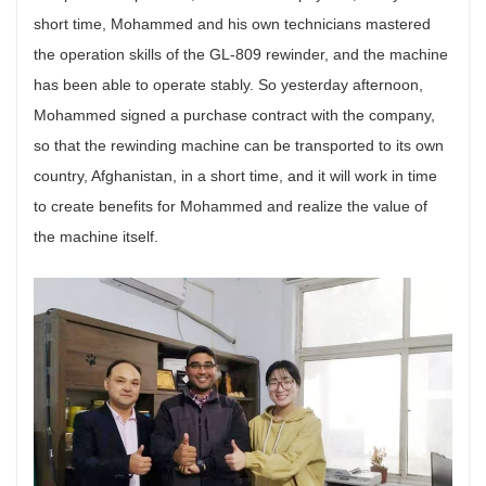
short time, Mohammed and his own technicians mastered
the operation skills of the GL-809 rewinder, and the machine
has been able to operate stably. So yesterday afternoon,
Mohammed signed a purchase contract with the company,
so that the rewinding machine can be transported to its own
country, Afghanistan, in a short time, and it will work in time
to create benefits for Mohammed and realize the value of
the machine itself.