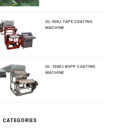
GL-500J TAPE COATING
MACHINE
GL-1000J BOPP COATING
MACHINE
CATEGORIES