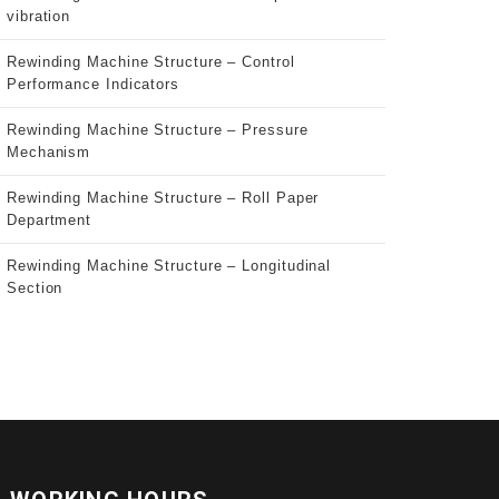
vibration
Rewinding Machine Structure – Control
Performance Indicators
Rewinding Machine Structure – Pressure
Mechanism
Rewinding Machine Structure – Roll Paper
Department
Rewinding Machine Structure – Longitudinal
Section