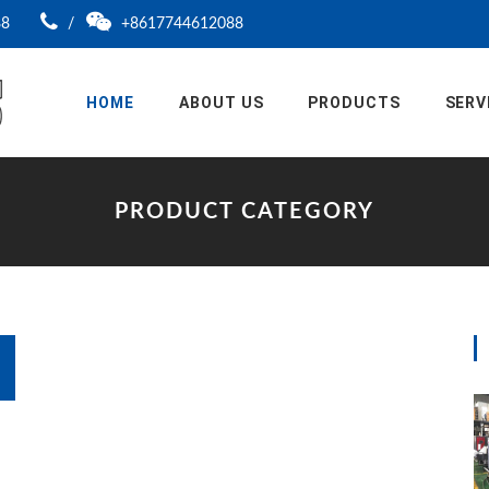
88
/
+8617744612088
HOME
ABOUT US
PRODUCTS
SERV
PRODUCT CATEGORY