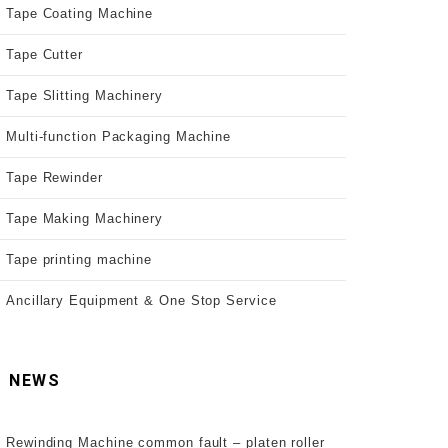
Tape Coating Machine
Tape Cutter
Tape Slitting Machinery
Multi-function Packaging Machine
Tape Rewinder
Tape Making Machinery
Tape printing machine
Ancillary Equipment & One Stop Service
NEWS
Rewinding Machine common fault – platen roller