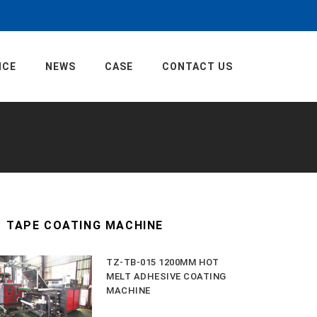
ICE
NEWS
CASE
CONTACT US
TAPE COATING MACHINE
TZ-TB-015 1200MM HOT
MELT ADHESIVE COATING
MACHINE