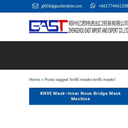
gl006@guolianjixie.com
+86177446120
Home
»
Posts tagged 'kn95 masks kn95 masks'
KN95 Mask–Inner Nose Bridge Mask
Machine