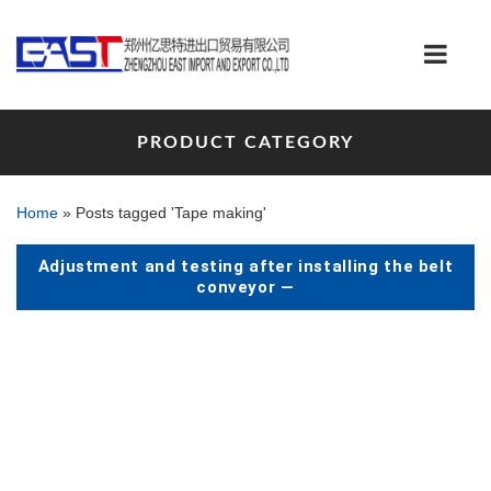
PRODUCT CATEGORY
Home
»
Posts tagged 'Tape making'
Adjustment and testing after installing the belt
conveyor —