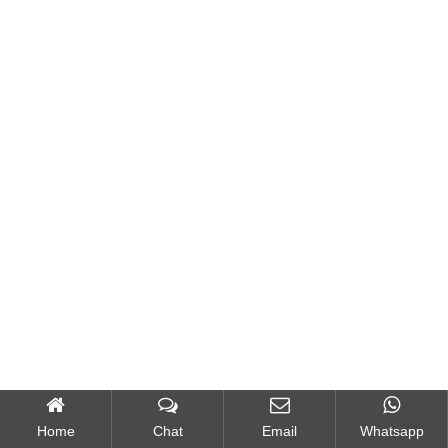
Home
Chat
Email
Whatsapp