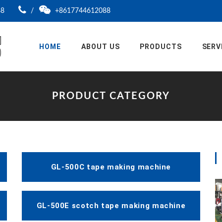
88
/
+8617744612088
HOME
ABOUT US
PRODUCTS
SERV
PRODUCT CATEGORY
GL-500C tape making machine
GL-500E scotch tape making machine