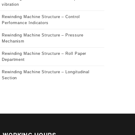
vibration
Rewinding Machine Structure – Control
Performance Indicators
Rewinding Machine Structure – Pressure
Mechanism
Rewinding Machine Structure – Roll Paper
Department
Rewinding Machine Structure – Longitudinal
Section