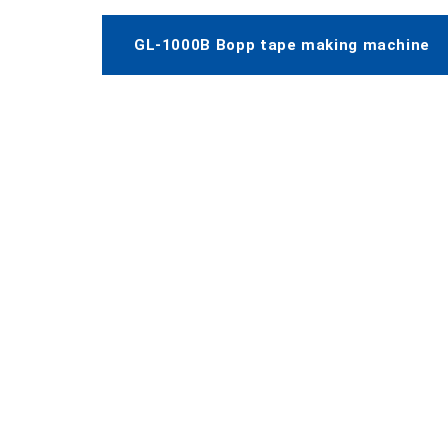
GL-1000B Bopp tape making machine