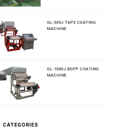
GL-500J TAPE COATING
MACHINE
GL-1000J BOPP COATING
MACHINE
CATEGORIES