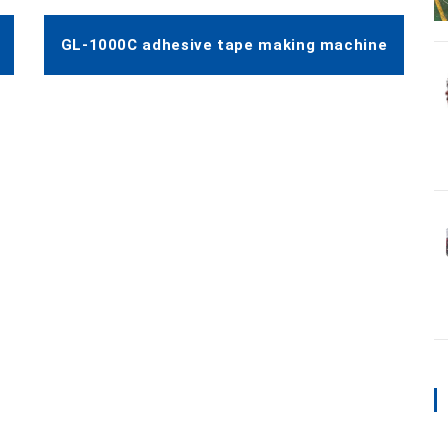
GL-1000C adhesive tape making machine