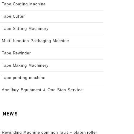
Tape Coating Machine
Tape Cutter
Tape Slitting Machinery
Multi-function Packaging Machine
Tape Rewinder
Tape Making Machinery
Tape printing machine
Ancillary Equipment & One Stop Service
NEWS
Rewinding Machine common fault – platen roller