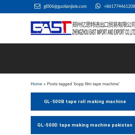
gl006@guolianjixie.com
+86177446120
Home
»
Posts tagged 'bopp film tape machine'
GL-500B tape roll making machine
GL-500D tape making machine pakistan