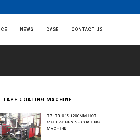
ICE
NEWS
CASE
CONTACT US
TAPE COATING MACHINE
TZ-TB-015 1200MM HOT
MELT ADHESIVE COATING
MACHINE