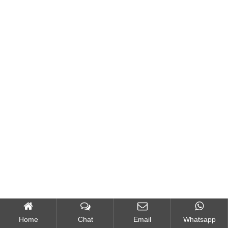
Home
Chat
Email
Whatsapp