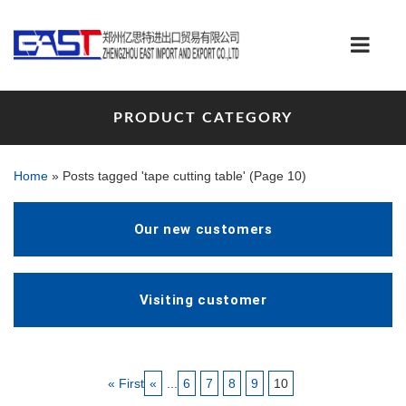
PRODUCT CATEGORY
Home
»
Posts tagged 'tape cutting table'
(Page 10)
Our new customers
Visiting customer
« First
«
...
6
7
8
9
10