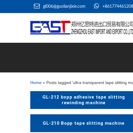
gl006@guolianjixie.com
+86177446120
Home
»
Posts tagged 'ultra transparent tape slitting m
GL-212 bopp adhesive tape slitting
rewinding machine
GL-210 Bopp tape slitting machine