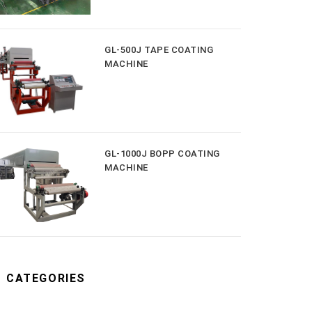
GL-500J TAPE COATING
MACHINE
GL-1000J BOPP COATING
MACHINE
CATEGORIES