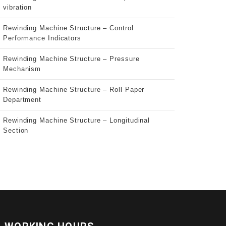
vibration
Rewinding Machine Structure – Control
Performance Indicators
Rewinding Machine Structure – Pressure
Mechanism
Rewinding Machine Structure – Roll Paper
Department
Rewinding Machine Structure – Longitudinal
Section