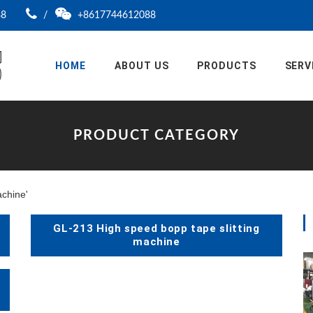
88
/
+8617744612088
HOME
ABOUT US
PRODUCTS
SERV
PRODUCT CATEGORY
achine'
GL-213 High speed bopp tape slitting
machine