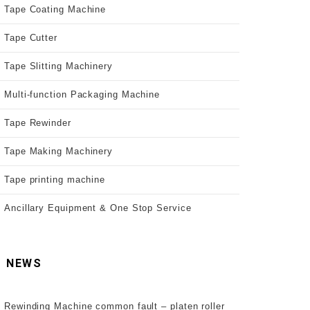
Tape Coating Machine
Tape Cutter
Tape Slitting Machinery
Multi-function Packaging Machine
Tape Rewinder
Tape Making Machinery
Tape printing machine
Ancillary Equipment & One Stop Service
NEWS
Rewinding Machine common fault – platen roller