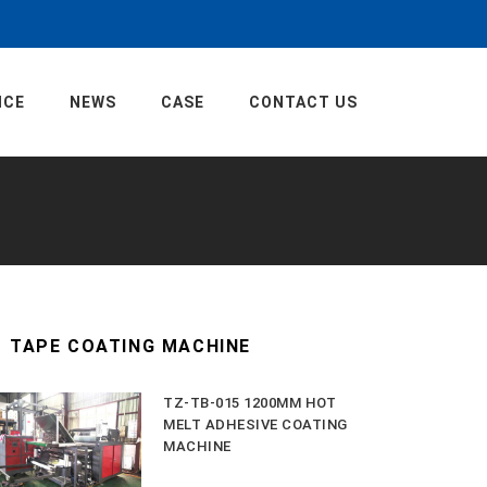
ICE
NEWS
CASE
CONTACT US
TAPE COATING MACHINE
TZ-TB-015 1200MM HOT
MELT ADHESIVE COATING
MACHINE