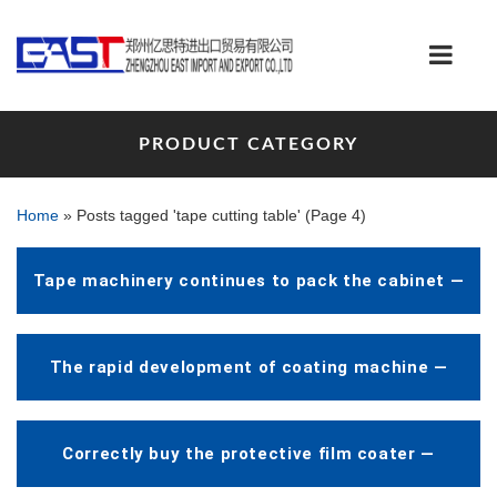
PRODUCT CATEGORY
Home
»
Posts tagged 'tape cutting table'
(Page 4)
Tape machinery continues to pack the cabinet —
The rapid development of coating machine —
Correctly buy the protective film coater —