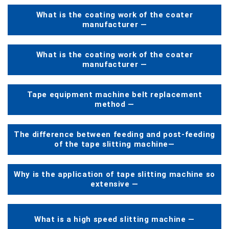
What is the coating work of the coater
manufacturer —
What is the coating work of the coater
manufacturer —
Tape equipment machine belt replacement
method —
The difference between feeding and post-feeding
of the tape slitting machine—
Why is the application of tape slitting machine so
extensive —
What is a high speed slitting machine —