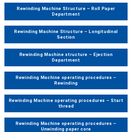
Rewinding Machine Structure – Roll Paper
Department
Rewinding Machine Structure – Longitudinal
Section
Rewinding Machine structure – Ejection
Department
Rewinding Machine operating procedures –
Rewinding
Rewinding Machine operating procedures – Start
thread
Rewinding Machine operating procedures –
Unwinding paper core