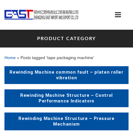
PRODUCT CATEGORY
Home
»
Posts tagged 'tape packaging machine'
Rewinding Machine common fault – platen roller
vibration
Rewinding Machine Structure – Control
Performance Indicators
Rewinding Machine Structure – Pressure
Mechanism